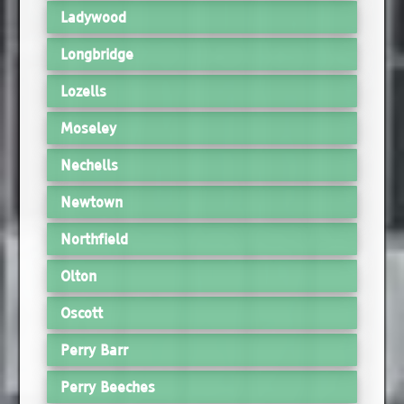
Ladywood
Longbridge
Lozells
Moseley
Nechells
Newtown
Northfield
Olton
Oscott
Perry Barr
Perry Beeches