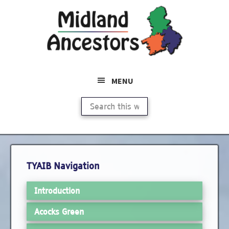
Skip
Skip
to
to
main
primary
content
sidebar
MENU
Search
this
website
Primary
TYAIB Navigation
Sidebar
Introduction
Acocks Green