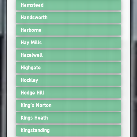
Hamstead
Handsworth
Harborne
Hay Mills
Hazelwell
Highgate
Hockley
Hodge Hill
King’s Norton
Kings Heath
Kingstanding