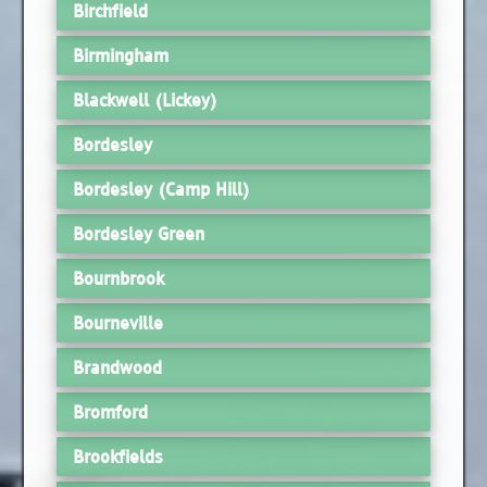
Birchfield
Birmingham
Blackwell (Lickey)
Bordesley
Bordesley (Camp Hill)
Bordesley Green
Bournbrook
Bourneville
Brandwood
Bromford
Brookfields