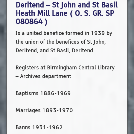
Deritend – St John and St Basil
Heath Mill Lane ( O. S. GR. SP
080864 )
Is a united benefice formed in 1939 by
the union of the benefices of St John,
Deritend, and St Basil, Deritend.
Registers at Birmingham Central Library
– Archives department
Baptisms 1886-1969
Marriages 1893-1970
Banns 1931-1962