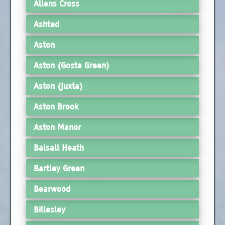
Allens Cross
Ashted
Aston
Aston (Gosta Green)
Aston (Juxta)
Aston Brook
Aston Manor
Balsall Heath
Bartley Green
Bearwood
Billesley