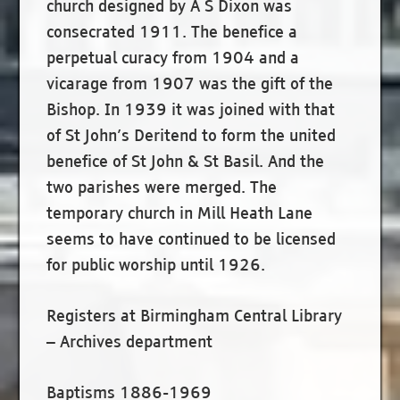
church designed by A S Dixon was
consecrated 1911. The benefice a
perpetual curacy from 1904 and a
vicarage from 1907 was the gift of the
Bishop. In 1939 it was joined with that
of St John’s Deritend to form the united
benefice of St John & St Basil. And the
two parishes were merged. The
temporary church in Mill Heath Lane
seems to have continued to be licensed
for public worship until 1926.
Registers at Birmingham Central Library
– Archives department
Baptisms 1886-1969