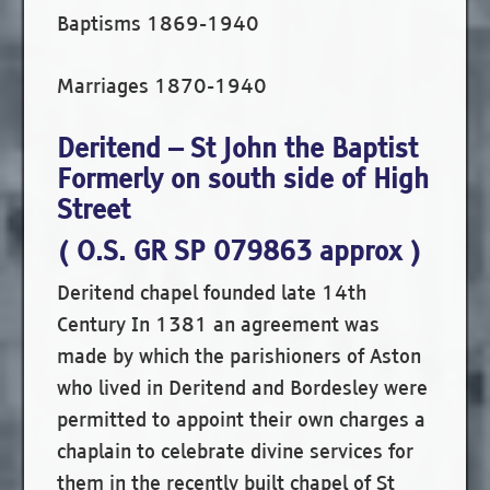
Baptisms 1869-1940
Marriages 1870-1940
Deritend – St John the Baptist
Formerly on south side of High
Street
( O.S. GR SP 079863 approx )
Deritend chapel founded late 14th
Century In 1381 an agreement was
made by which the parishioners of Aston
who lived in Deritend and Bordesley were
permitted to appoint their own charges a
chaplain to celebrate divine services for
them in the recently built chapel of St