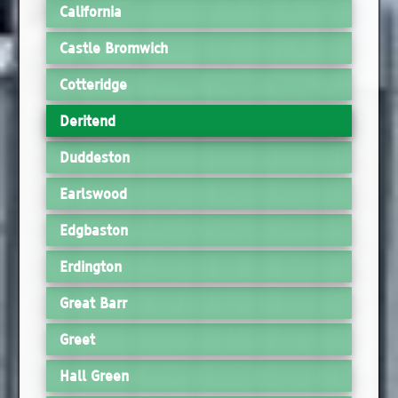
California
Castle Bromwich
Cotteridge
Deritend
Duddeston
Earlswood
Edgbaston
Erdington
Great Barr
Greet
Hall Green