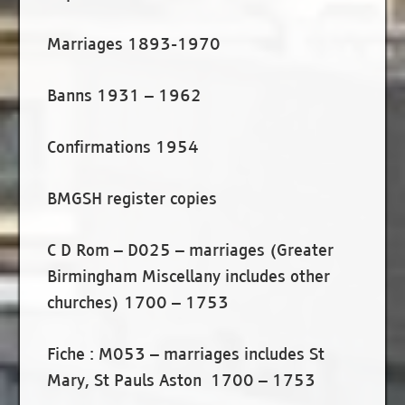
Marriages 1893-1970
Banns 1931 – 1962
Confirmations 1954
BMGSH register copies
C D Rom – D025 – marriages (Greater
Birmingham Miscellany includes other
churches) 1700 – 1753
Fiche : M053 – marriages includes St
Mary, St Pauls Aston 1700 – 1753