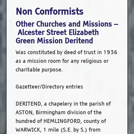
Non Conformists
Other Churches and Missions –
Alcester Street Elizabeth
Green Mission Deritend
Was constituted by deed of trust in 1936
as a mission room for any religious or
charitable purpose.
Gazetteer/Directory entries
DERITEND, a chapelery in the parish of
ASTON, Birmingham division of the
hundred of HEMLINGFORD, county of
WARWICK, 1 mile (S.E. by S.) from