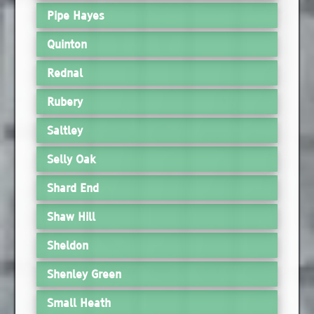
Pipe Hayes
Quinton
Rednal
Rubery
Saltley
Selly Oak
Shard End
Shaw Hill
Sheldon
Shenley Green
Small Heath