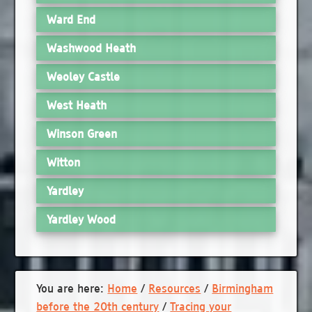
Ward End
Washwood Heath
Weoley Castle
West Heath
Winson Green
Witton
Yardley
Yardley Wood
You are here:
Home
/
Resources
/
Birmingham
before the 20th century
/
Tracing your