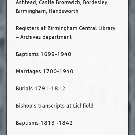
Ashtead, Castle Bromwich, Bordesley,
Birmingham, Handsworth
Registers at Birmingham Central Library
– Archives department
Baptisms 1699-1940
Marriages 1700-1940
Burials 1791-1812
Bishop’s transcripts at Lichfield
Baptisms 1813 -1842