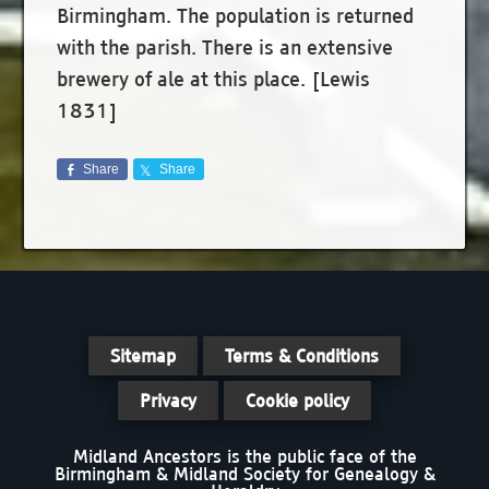
Birmingham. The population is returned
with the parish. There is an extensive
brewery of ale at this place. [Lewis
1831]
Share
Share
Sitemap
Terms & Conditions
Privacy
Cookie policy
Midland Ancestors is the public face of the
Birmingham & Midland Society for Genealogy &