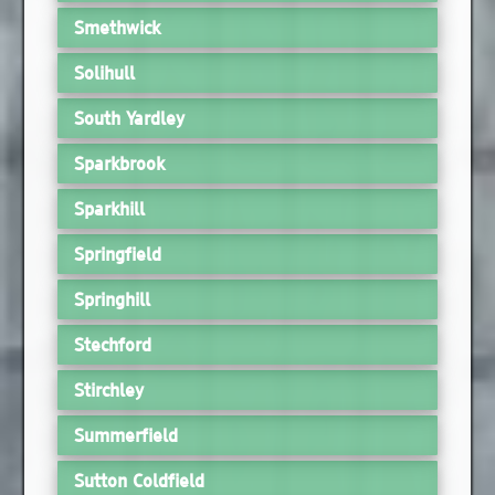
Smethwick
Solihull
South Yardley
Sparkbrook
Sparkhill
Springfield
Springhill
Stechford
Stirchley
Summerfield
Sutton Coldfield