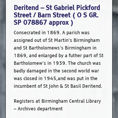
Deritend – St Gabriel Pickford
Street / Barn Street ( O S GR.
SP 078867 approx )
Consecrated in 1869. A parish was
assigned out of St Martin’s Birmingham
and St Bartholomews’s Birmingham in
1869, and enlarged by a futher part of St
Bartholomew’s in 1939. The church was
badly damaged in the second world war
was closed in 1945,and was put in the
incumbent of St John & St Basil Deritend.
Registers at Birmingham Central Library
– Archives department