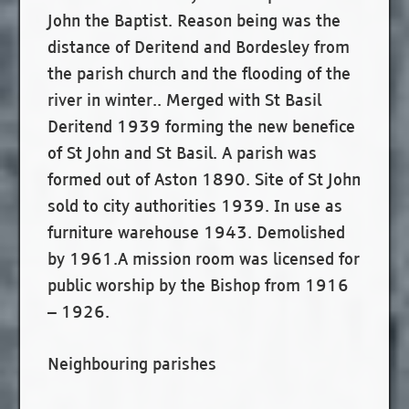
John the Baptist. Reason being was the
distance of Deritend and Bordesley from
the parish church and the flooding of the
river in winter.. Merged with St Basil
Deritend 1939 forming the new benefice
of St John and St Basil. A parish was
formed out of Aston 1890. Site of St John
sold to city authorities 1939. In use as
furniture warehouse 1943. Demolished
by 1961.A mission room was licensed for
public worship by the Bishop from 1916
– 1926.
Neighbouring parishes