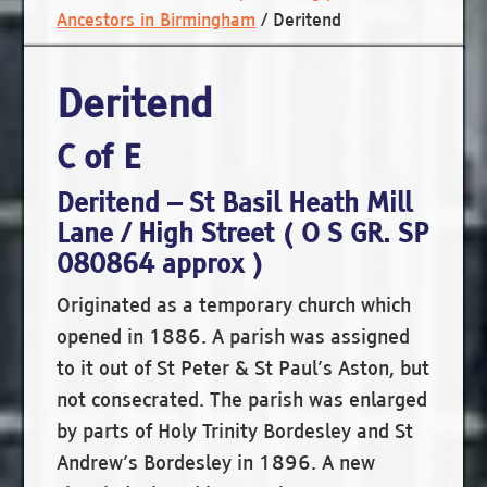
Ancestors in Birmingham
/
Deritend
Deritend
C of E
Deritend – St Basil Heath Mill
Lane / High Street ( O S GR. SP
080864 approx )
Originated as a temporary church which
opened in 1886. A parish was assigned
to it out of St Peter & St Paul’s Aston, but
not consecrated. The parish was enlarged
by parts of Holy Trinity Bordesley and St
Andrew’s Bordesley in 1896. A new