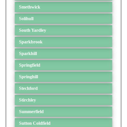
Smethwick
Solihull
South Yardley
Sparkbrook
Sparkhill
Springfield
Springhill
Stechford
Stirchley
Summerfield
Sutton Coldfield