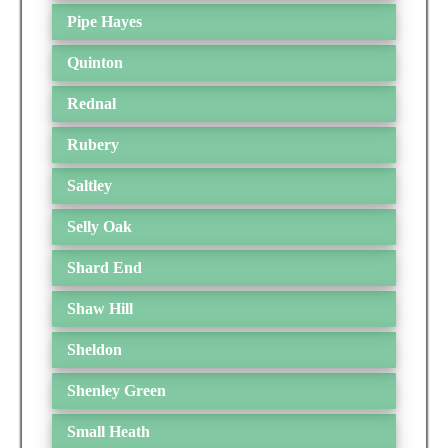
Pipe Hayes
Quinton
Rednal
Rubery
Saltley
Selly Oak
Shard End
Shaw Hill
Sheldon
Shenley Green
Small Heath