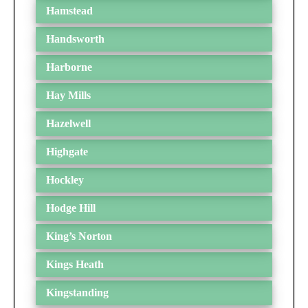
Hamstead
Handsworth
Harborne
Hay Mills
Hazelwell
Highgate
Hockley
Hodge Hill
King’s Norton
Kings Heath
Kingstanding