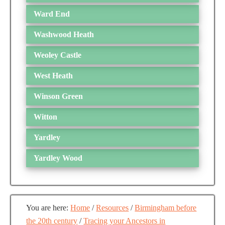
Ward End
Washwood Heath
Weoley Castle
West Heath
Winson Green
Witton
Yardley
Yardley Wood
You are here:
Home
/
Resources
/
Birmingham before
the 20th century
/
Tracing your Ancestors in