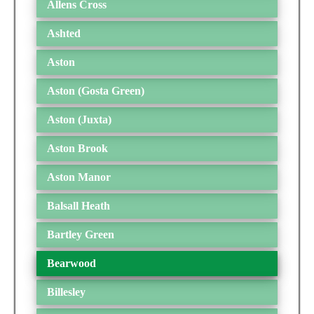
Allens Cross
Ashted
Aston
Aston (Gosta Green)
Aston (Juxta)
Aston Brook
Aston Manor
Balsall Heath
Bartley Green
Bearwood
Billesley