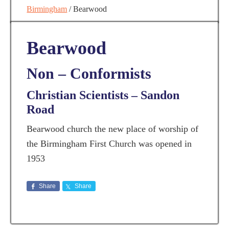
Birmingham
/
Bearwood
Bearwood
Non – Conformists
Christian Scientists – Sandon
Road
Bearwood church the new place of worship of
the Birmingham First Church was opened in
1953
Share
Share