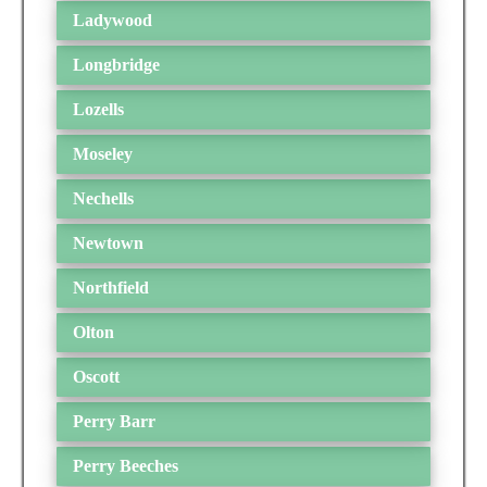
Ladywood
Longbridge
Lozells
Moseley
Nechells
Newtown
Northfield
Olton
Oscott
Perry Barr
Perry Beeches