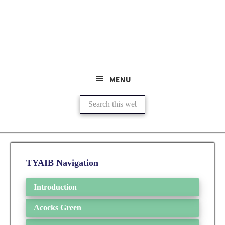
Skip
Skip
to
to
main
primary
content
sidebar
MENU
Search
this
website
Primary
TYAIB Navigation
Sidebar
Introduction
Acocks Green