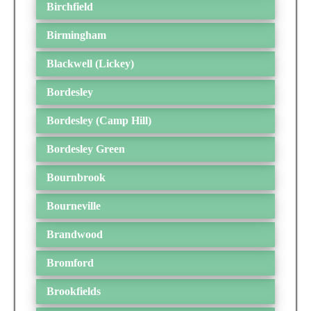
Birchfield
Birmingham
Blackwell (Lickey)
Bordesley
Bordesley (Camp Hill)
Bordesley Green
Bournbrook
Bourneville
Brandwood
Bromford
Brookfields