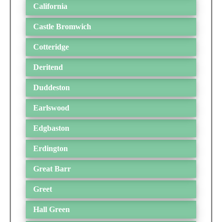
California
Castle Bromwich
Cotteridge
Deritend
Duddeston
Earlswood
Edgbaston
Erdington
Great Barr
Greet
Hall Green