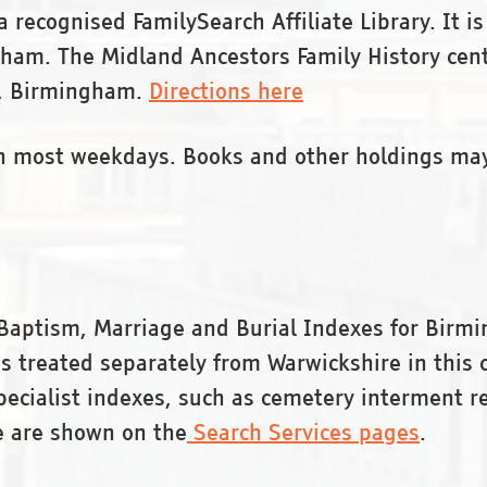
 recognised FamilySearch Affiliate Library. It is
ingham. The Midland Ancestors Family History ce
 , Birmingham.
Directions here
on most weekdays. Books and other holdings ma
Baptism, Marriage and Burial Indexes for Birmi
 treated separately from Warwickshire in this c
specialist indexes, such as cemetery interment r
e are shown on the
Search Services pages
.