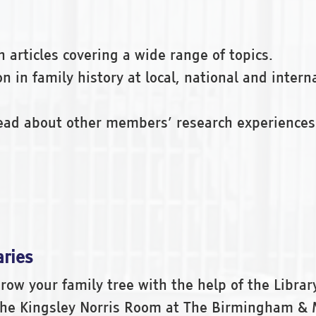
h articles covering a wide range of topics.
 in family history at local, national and intern
Read about other members’ research experiences
aries
row your family tree with the help of the Librar
 the Kingsley Norris Room at The Birmingham & 