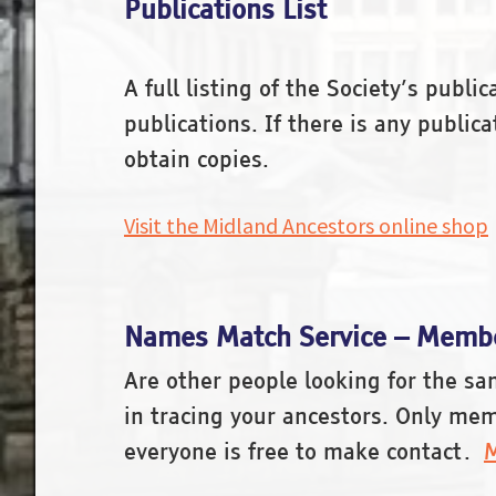
Publications List
A full listing of the Society’s publ
publications. If there is any publi
obtain copies.
Visit the Midland Ancestors online shop
Names Match Service – Membe
Are other people looking for the s
in tracing your ancestors. Only mem
everyone is free to make contact.
M