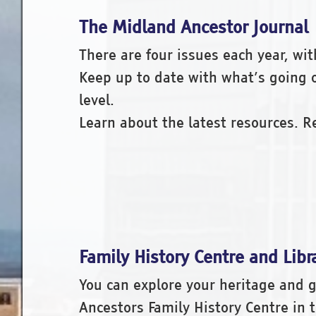
The Midland Ancestor Journal
There are four issues each year, wit
Keep up to date with what’s going on
level.
Learn about the latest resources. 
Family History Centre and Libr
You can explore your heritage and g
Ancestors Family History Centre in