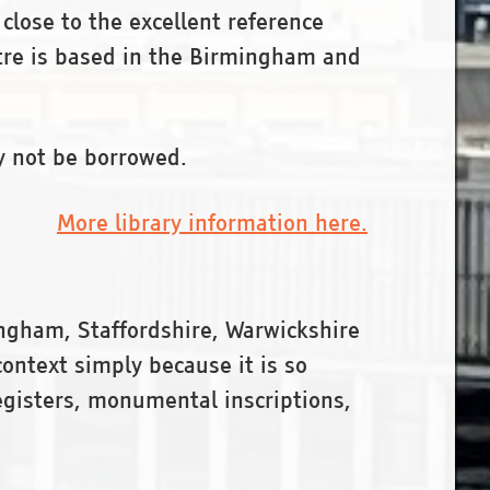
 close to the excellent reference
ntre is based in the Birmingham and
y not be borrowed.
More library information here.
ngham, Staffordshire, Warwickshire
ontext simply because it is so
egisters, monumental inscriptions,