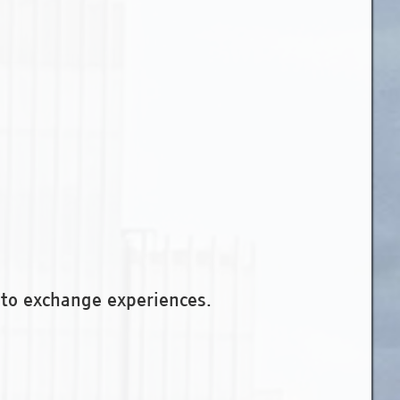
to exchange experiences.