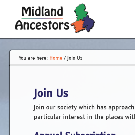
Skip
to
main
content
You are here:
Home
/
Join Us
Join Us
Join our society which has approac
particular interest in the places wi