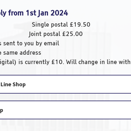
ply from 1st Jan 2024
50 Single postal £19.50
00 Joint postal £25.00
s sent to you by email
he same address
gital) is currently £10. Will change in line with
Line Shop
op