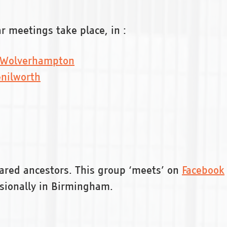
 meetings take place, in :
Wolverhampton
nilworth
ared ancestors. This group ‘meets’ on
Facebook
sionally in Birmingham.