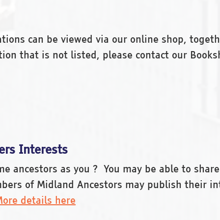
ications can be viewed via our online shop, toget
cation that is not listed, please contact our Bo
rs Interests
ame ancestors as you ? You may be able to share
bers of Midland Ancestors may publish their in
ore details here