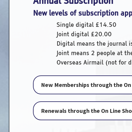
Annual Subscription
New levels of subscription ap
Single digital £14.
Joint digital £20.
Digital means the journal i
Joint means 2 people at t
Overseas Airmail (not for di
New Memberships through the On 
Renewals through the On Line Sh