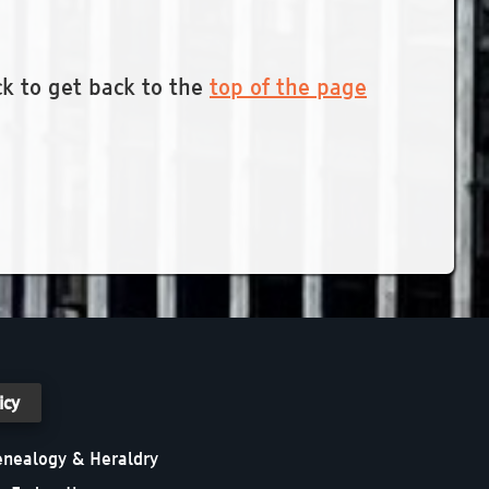
ck to get back to the
top of the page
icy
Genealogy & Heraldry