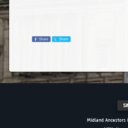
Share
Share
Si
Midland Ancestors i