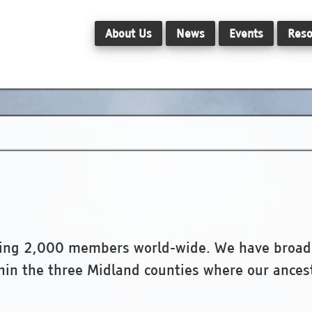
About Us
News
Events
Reso
hing 2,000 members world-wide. We have broad i
thin the three Midland counties where our ancest