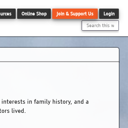
urces
Online Shop
Join & Support Us
Login
Search
this
website
nterests in family history, and a
ors lived.