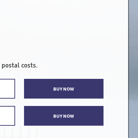
 postal costs.
BUY NOW
BUY NOW