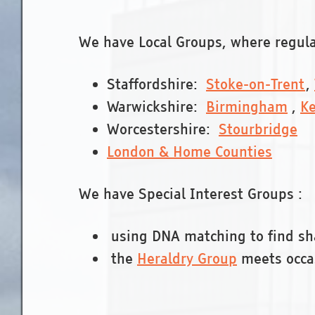
We have Local Groups, where regular
Staffordshire:
Stoke-on-Trent
,
Warwickshire:
Birmingham
,
Ke
Worcestershire:
Stourbridge
London & Home Counties
We have Special Interest Groups :
using DNA matching to find sh
the
Heraldry Group
meets occa