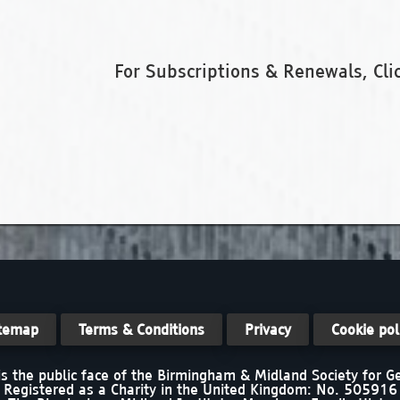
For Subscriptions & Renewals, Cli
temap
Terms & Conditions
Privacy
Cookie pol
s the public face of the Birmingham & Midland Society for 
Registered as a Charity in the United Kingdom: No. 505916