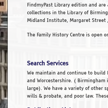
FindmyPast Library edition and are a
collections in the Library of Birm
Midland Institute, Margaret Street
The Family History Centre is open 
Search Services
We maintain and continue to build 
and Worcestershire. ( Birmingham is
large). We have a variety of other 
wills & probate, and poor law. Thes