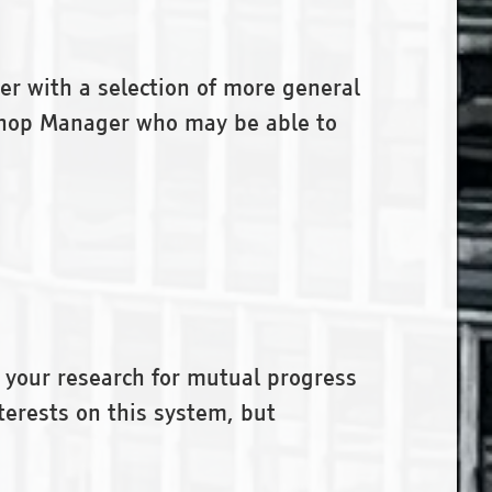
her with a selection of more general
okshop Manager who may be able to
 your research for mutual progress
terests on this system, but