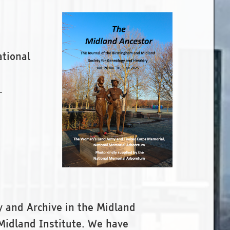
ational
.
y and Archive in the Midland
Midland Institute. We have