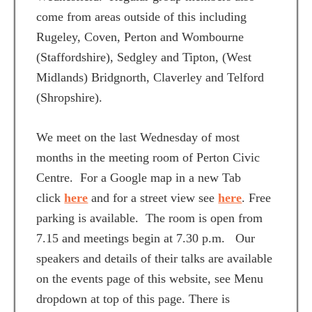
come from areas outside of this including
Rugeley, Coven, Perton and Wombourne
(Staffordshire), Sedgley and Tipton, (West
Midlands) Bridgnorth, Claverley and Telford
(Shropshire).
We meet on the last Wednesday of most
months in the meeting room of Perton Civic
Centre. For a Google map in a new Tab
click
here
and for a street view see
here
. Free
parking is available. The room is open from
7.15 and meetings begin at 7.30 p.m. Our
speakers and details of their talks are available
on the events page of this website, see Menu
dropdown at top of this page. There is