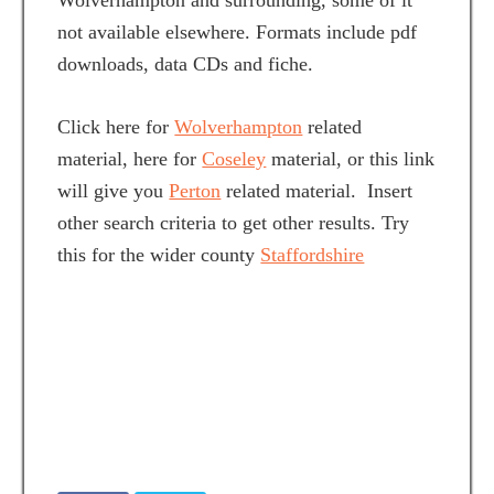
Wolverhampton and surrounding, some of it
not available elsewhere. Formats include pdf
downloads, data CDs and fiche.
Click here for
Wolverhampton
related
material, here for
Coseley
material, or this link
will give you
Perton
related material. Insert
other search criteria to get other results. Try
this for the wider county
Staffordshire