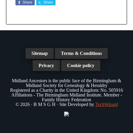
Share
Share
Sitemap
Terms & Conditions
Privacy
Cookie policy
Midland Ancestors is the public face of the Birmingham &
Midland Society for Genealogy & Heraldry
Registered as a Charity in the United Kingdom: No. 505916
Affiliations - The Birmingham Midland Institute. Member -
Family History Federation
© 2026 · B M S G H · Site Developed by
TechWizard