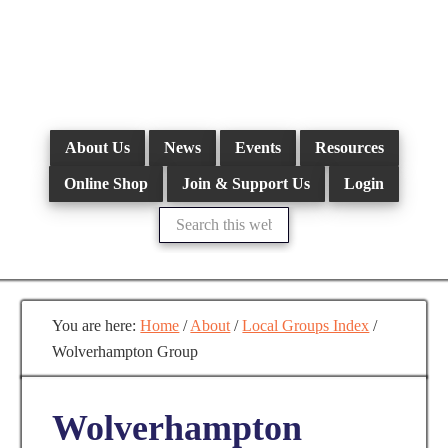
Skip
to
main
content
About Us
News
Events
Resources
Online Shop
Join & Support Us
Login
Search
this
website
You are here:
Home
/
About
/
Local Groups Index
/
Wolverhampton Group
Wolverhampton