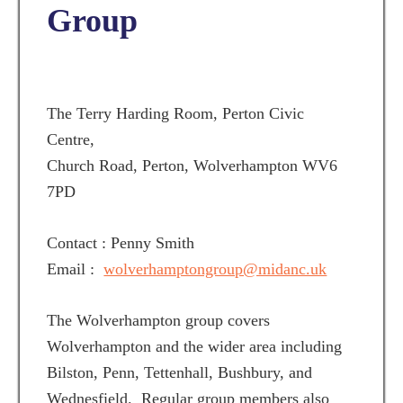
Group
The Terry Harding Room, Perton Civic
Centre,
Church Road, Perton, Wolverhampton WV6
7PD
Contact : Penny Smith
Email :
wolverhamptongroup@midanc.uk
The Wolverhampton group covers
Wolverhampton and the wider area including
Bilston, Penn, Tettenhall, Bushbury, and
Wednesfield. Regular group members also