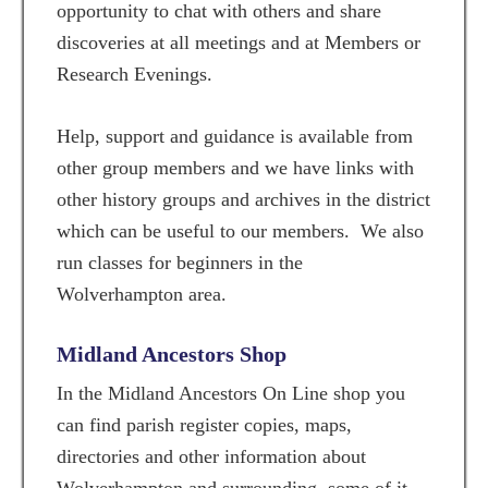
opportunity to chat with others and share
discoveries at all meetings and at Members or
Research Evenings.
Help, support and guidance is available from
other group members and we have links with
other history groups and archives in the district
which can be useful to our members. We also
run classes for beginners in the
Wolverhampton area.
Midland Ancestors Shop
In the Midland Ancestors On Line shop you
can find parish register copies, maps,
directories and other information about