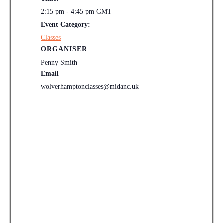
2:15 pm - 4:45 pm
GMT
Event Category:
Classes
ORGANISER
Penny Smith
Email
wolverhamptonclasses@midanc.uk