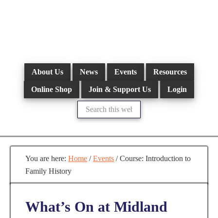
Skip
to
main
content
About Us
News
Events
Resources
Online Shop
Join & Support Us
Login
Search
this
website
You are here:
Home
/
Events
/
Course: Introduction to
Family History
What’s On at Midland