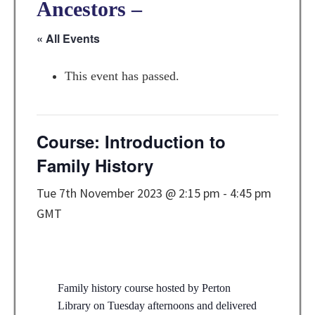
Ancestors –
« All Events
This event has passed.
Course: Introduction to
Family History
Tue 7th November 2023 @ 2:15 pm
-
4:45 pm
GMT
Family history course hosted by Perton
Library on Tuesday afternoons and delivered