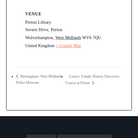
VENUE
Perton Library
Severn Drive, Perton
Wolverhampton
,
West Midlands
WV6 7QU
United Kingdom
+ Google Map
Course: Family History Discovery
Birmingham: West Midlands
Police Museum
Course at Perton