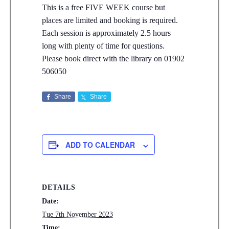
This is a free FIVE WEEK course but
places are limited and booking is required.
Each session is approximately 2.5 hours
long with plenty of time for questions.
Please book direct with the library on 01902
506050
Share
Share
ADD TO CALENDAR
DETAILS
Date:
Tue 7th November 2023
Time: