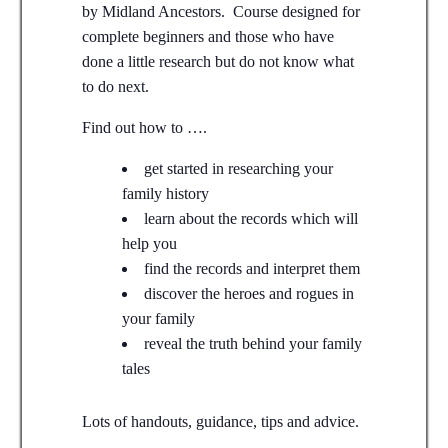
by Midland Ancestors. Course designed for
complete beginners and those who have
done a little research but do not know what
to do next.
Find out how to ….
get started in researching your
family history
learn about the records which will
help you
find the records and interpret them
discover the heroes and rogues in
your family
reveal the truth behind your family
tales
Lots of handouts, guidance, tips and advice.