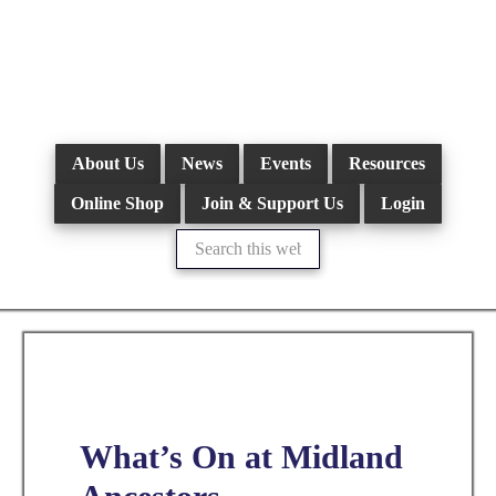
Skip
to
main
content
About Us
News
Events
Resources
Online Shop
Join & Support Us
Login
Search
this
website
What’s On at Midland