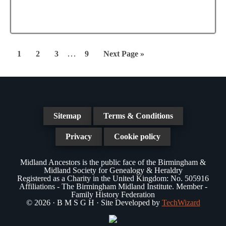
a
N
a
t
a
r
e
v
.
c
i
Interim
…
Page
Page
Page
Page
Go
1
2
3
9
Next Page »
g
pages
h
to
a
omitted
a
t
n
i
Sitemap
Terms & Conditions
d
o
n
Privacy
Cookie policy
V
i
Midland Ancestors is the public face of the Birmingham &
Midland Society for Genealogy & Heraldry
e
Registered as a Charity in the United Kingdom: No. 505916
Affiliations - The Birmingham Midland Institute. Member -
w
Family History Federation
© 2026 · B M S G H · Site Developed by
TechWizard
s