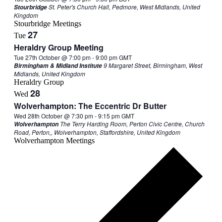
St. Peter's Church Hall, Pedmore, West Midlands, United
Stourbridge
Kingdom
Stourbridge Meetings
27
Tue
Heraldry Group Meeting
Tue 27th October @ 7:00 pm
-
9:00 pm
GMT
9 Margaret Street, Birmingham, West
Birmingham & Midland Institute
Midlands, United Kingdom
Heraldry Group
28
Wed
Wolverhampton: The Eccentric Dr Butter
Wed 28th October @ 7:30 pm
-
9:15 pm
GMT
The Terry Harding Room, Perton Civic Centre, Church
Wolverhampton
Road, Perton,, Wolverhampton, Staffordshire, United Kingdom
Wolverhampton Meetings