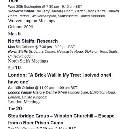
1826
Wed 30th September @ 7:30 pm
-
9:15 pm
BST
The Terry Harding Room, Perton Civic Centre, Church
Wolverhampton
Road, Perton,, Wolverhampton, Staffordshire, United Kingdom
Wolverhampton Meetings
October 2026
5
Mon
North Staffs: Research
Mon 5th October @ 7:30 pm
-
9:30 pm
BST
St. John's Centre, Newcastle Road, Stoke on Trent, Staffs,
North Staffs
United Kingdom
North Staffs Meetings
10
Sat
London: “A Brick Wall in My Tree: I solved one/I
have one”
Sat 10th October @ 11:00 am
-
1:00 pm
BST
64-68 Princes Gate, Exhibition Road,
London Family History Centre
London, United Kingdom
London Meetings
20
Tue
Stourbridge Group – Winston Churchill – Escape
from a Boer Prison Camp
Tue 20th October @ 7:30 pm
-
9:30 pm
BST