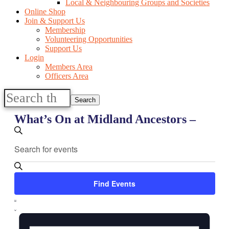
Local & Neighbouring Groups and Societies
Online Shop
Join & Support Us
Membership
Volunteering Opportunities
Support Us
Login
Members Area
Officers Area
Search
this
website
What’s On at Midland Ancestors –
Events
Enter
Search
Search
Keyword.
and
Search
for
Views
Events
Find Events
Navigation
by
Keyword.
Event
List
Views
Navigation