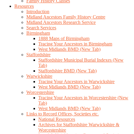
Family History Classes
Resources
Introduction
Midland Ancestors Family History Centre
Midland Ancestors Research Service
Search Services
Birmingham
1888 Maps of Birmingham
Tracing Your Ancestors in Birmingham
West Midlands BMD (New Tab)
Staffordshire
Staffordshire Municipal Burial Indexes (New
Tab)
Staffordshire BMD (New Tab)
Warwickshire
Tracing Your Ancestors in Warwickshire
West Midlands BMD (New Tab)
Worcestershire
Tracing Your Ancestors in Worcestershire (New
Tab)
West Midlands BMD (New Tab)
Links to Record Offices, Societies etc.
National Resources
Archives for Staffordshire Warwickshire &
Worcestershire