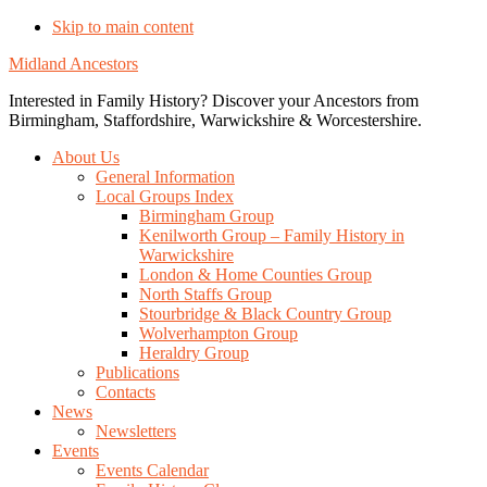
Skip to main content
Midland Ancestors
Interested in Family History? Discover your Ancestors from
Birmingham, Staffordshire, Warwickshire & Worcestershire.
About Us
General Information
Local Groups Index
Birmingham Group
Kenilworth Group – Family History in
Warwickshire
London & Home Counties Group
North Staffs Group
Stourbridge & Black Country Group
Wolverhampton Group
Heraldry Group
Publications
Contacts
News
Newsletters
Events
Events Calendar