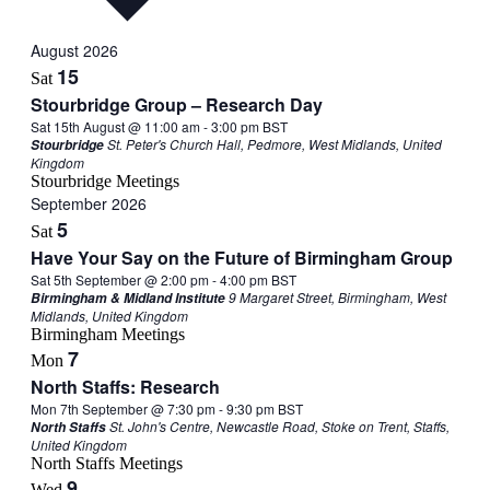
August 2026
15
Sat
Stourbridge Group – Research Day
Sat 15th August @ 11:00 am
-
3:00 pm
BST
St. Peter's Church Hall, Pedmore, West Midlands, United
Stourbridge
Kingdom
Stourbridge Meetings
September 2026
5
Sat
Have Your Say on the Future of Birmingham Group
Sat 5th September @ 2:00 pm
-
4:00 pm
BST
9 Margaret Street, Birmingham, West
Birmingham & Midland Institute
Midlands, United Kingdom
Birmingham Meetings
7
Mon
North Staffs: Research
Mon 7th September @ 7:30 pm
-
9:30 pm
BST
St. John's Centre, Newcastle Road, Stoke on Trent, Staffs,
North Staffs
United Kingdom
North Staffs Meetings
9
Wed