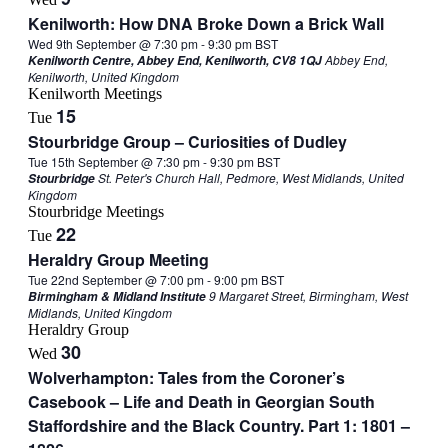
Kenilworth: How DNA Broke Down a Brick Wall
Wed 9th September @ 7:30 pm
-
9:30 pm
BST
Abbey End,
Kenilworth Centre, Abbey End, Kenilworth, CV8 1QJ
Kenilworth, United Kingdom
Kenilworth Meetings
15
Tue
Stourbridge Group – Curiosities of Dudley
Tue 15th September @ 7:30 pm
-
9:30 pm
BST
St. Peter's Church Hall, Pedmore, West Midlands, United
Stourbridge
Kingdom
Stourbridge Meetings
22
Tue
Heraldry Group Meeting
Tue 22nd September @ 7:00 pm
-
9:00 pm
BST
9 Margaret Street, Birmingham, West
Birmingham & Midland Institute
Midlands, United Kingdom
Heraldry Group
30
Wed
Wolverhampton: Tales from the Coroner’s
Casebook – Life and Death in Georgian South
Staffordshire and the Black Country. Part 1: 1801 –