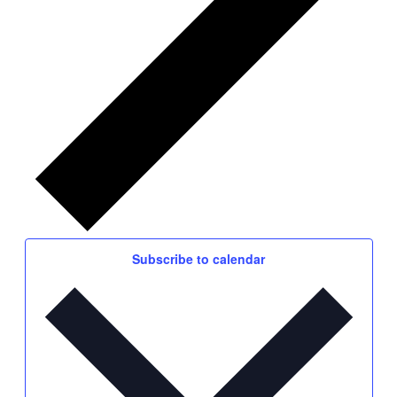
Subscribe to calendar