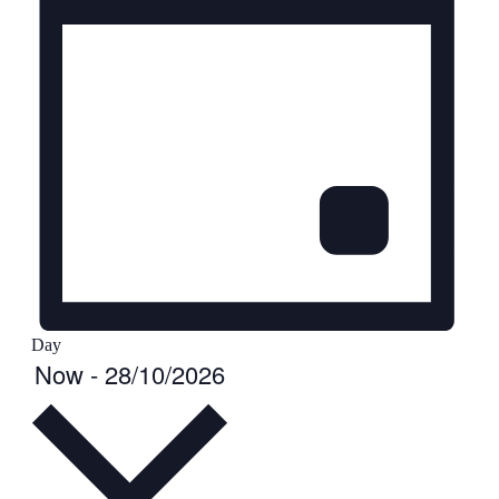
Day
Select
Events
Now
-
28/10/2026
date.