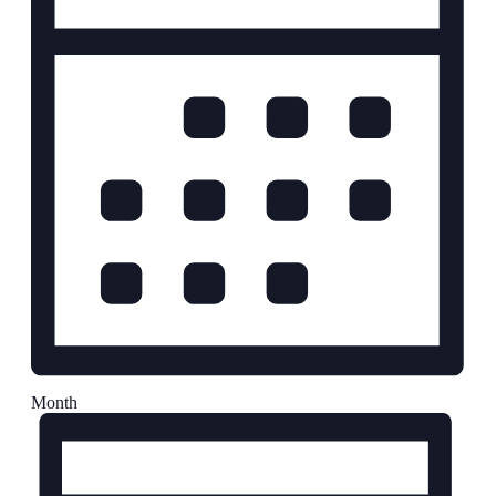
Month