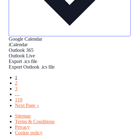
Google Calendar
iCalendar
Outlook 365
Outlook Live
Export .ics file
Export Outlook .ics file
Page
1
Page
2
Page
3
Interim
…
pages
Page
119
omitted
Go
Next Page »
to
Sitemap
Terms & Conditions
Privacy
Cookie policy