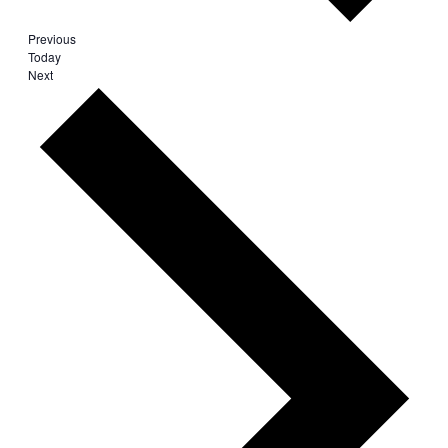
Events
Previous
Today
Events
Next