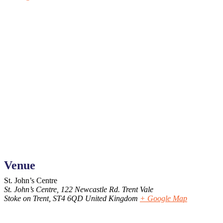
Venue
St. John’s Centre
St. John’s Centre, 122 Newcastle Rd. Trent Vale
Stoke on Trent
,
ST4 6QD
United Kingdom
+ Google Map