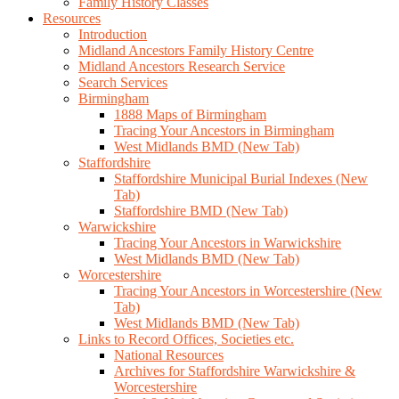
Family History Classes
Resources
Introduction
Midland Ancestors Family History Centre
Midland Ancestors Research Service
Search Services
Birmingham
1888 Maps of Birmingham
Tracing Your Ancestors in Birmingham
West Midlands BMD (New Tab)
Staffordshire
Staffordshire Municipal Burial Indexes (New
Tab)
Staffordshire BMD (New Tab)
Warwickshire
Tracing Your Ancestors in Warwickshire
West Midlands BMD (New Tab)
Worcestershire
Tracing Your Ancestors in Worcestershire (New
Tab)
West Midlands BMD (New Tab)
Links to Record Offices, Societies etc.
National Resources
Archives for Staffordshire Warwickshire &
Worcestershire