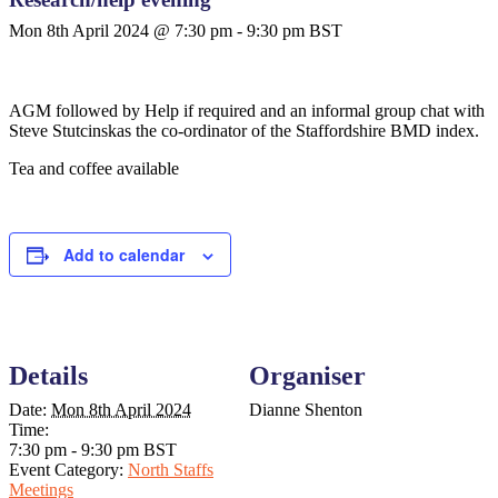
Mon 8th April 2024 @ 7:30 pm
-
9:30 pm
BST
AGM followed by Help if required and an informal group chat with
Steve S
tutcinskas the co-ordinator of the Staffordshire BMD index.
Tea and coffee available
Add to calendar
Details
Organiser
Date:
Mon 8th April 2024
Dianne Shenton
Time:
7:30 pm - 9:30 pm
BST
Event Category:
North Staffs
Meetings