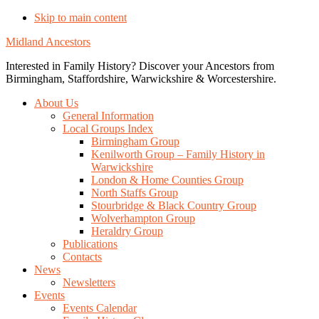
Skip to main content
Midland Ancestors
Interested in Family History? Discover your Ancestors from
Birmingham, Staffordshire, Warwickshire & Worcestershire.
About Us
General Information
Local Groups Index
Birmingham Group
Kenilworth Group – Family History in
Warwickshire
London & Home Counties Group
North Staffs Group
Stourbridge & Black Country Group
Wolverhampton Group
Heraldry Group
Publications
Contacts
News
Newsletters
Events
Events Calendar