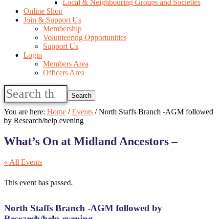
Local & Neighbouring Groups and Societies
Online Shop
Join & Support Us
Membership
Volunteering Opportunities
Support Us
Login
Members Area
Officers Area
Search
this
website
You are here:
Home
/
Events
/
North Staffs Branch -AGM followed
by Research/help evening
What’s On at Midland Ancestors –
« All Events
This event has passed.
North Staffs Branch -AGM followed by
Research/help evening