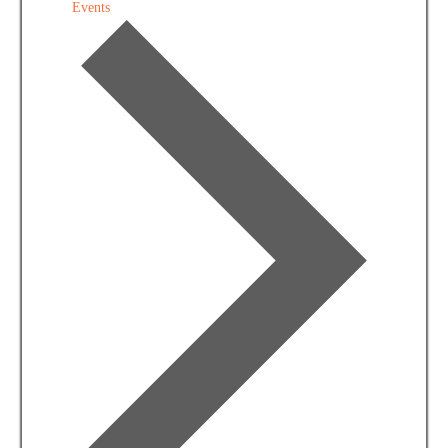
Events