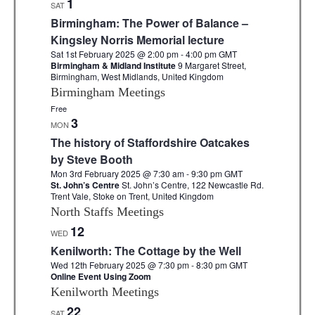
1
SAT
e
Birmingham: The Power of Balance –
c
Kingsley Norris Memorial lecture
Sat 1st February 2025 @ 2:00 pm
-
4:00 pm
GMT
t
Birmingham & Midland Institute
9 Margaret Street,
Birmingham, West Midlands, United Kingdom
d
Birmingham Meetings
a
Free
t
3
MON
e
The history of Staffordshire Oatcakes
by Steve Booth
.
Mon 3rd February 2025 @ 7:30 am
-
9:30 pm
GMT
St. John’s Centre
St. John’s Centre, 122 Newcastle Rd.
Trent Vale, Stoke on Trent, United Kingdom
North Staffs Meetings
12
WED
Kenilworth: The Cottage by the Well
Wed 12th February 2025 @ 7:30 pm
-
8:30 pm
GMT
Online Event Using Zoom
Kenilworth Meetings
22
SAT