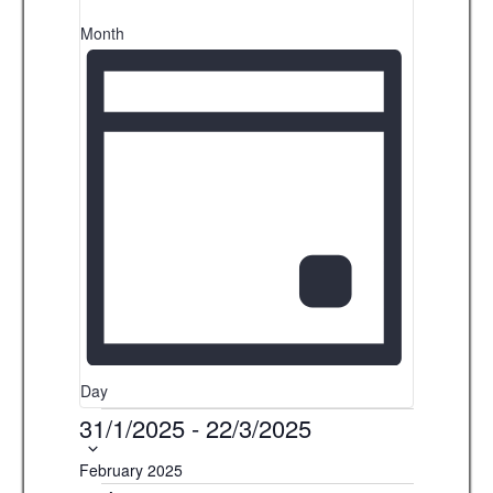
s
i
Month
b
g
y
K
a
e
t
y
i
w
o
o
r
n
d
.
Day
Events
31/1/2025
-
22/3/2025
S
e
February 2025
l