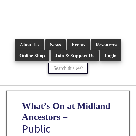
Skip
to
main
content
About Us
News
Events
Resources
Online Shop
Join & Support Us
Login
Search
this
website
What’s On at Midland
Ancestors –
Public