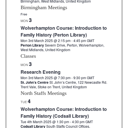
Birmingham, West Midlands, United Kingdom
Birmingham Meetings
Free
3
MON
Wolverhampton Course: Introduction to
Family History (Perton Library)
Mon 3rd March 2025 @ 2:15 pm
-
4:45 pm
GMT
Perton Library
Severn Drive, Perton, Wolverhampton,
West Midlands, United Kingdom
Classes
3
MON
Research Evening
Mon 3rd March 2025 @ 7:30 pm
-
9:30 pm
GMT
St. John’s Centre
St. John’s Centre, 122 Newcastle Rd.
Trent Vale, Stoke on Trent, United Kingdom
North Staffs Meetings
4
TUE
Wolverhampton Course: Introduction to
Family History (Codsall Library)
Tue 4th March 2025 @ 1:30 pm
-
4:30 pm
GMT
Codsall Library
South Staffs Council Offices,