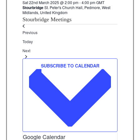
Sat 22nd March 2025 @ 2:00 pm
-
4:00 pm
GMT
Stourbridge
St. Peter's Church Hall, Pedmore, West
Midlands, United Kingdom
Stourbridge Meetings
Events
Previous
Today
Events
Next
SUBSCRIBE TO CALENDAR
Google Calendar