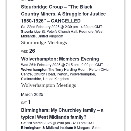
Stourbridge Group – “The Black
Country Miners. A Struggle for Justice
1850-1926” – CANCELLED
Sat 22nd February 2025 @ 2:30 pm
-
4:30 pm
GMT
Stourbridge
St. Peter's Church Hall, Pedmore, West
Midlands, United Kingdom
Stourbridge Meetings
26
WED
Wolverhampton: Members Evening
Wed 26th February 2025 @ 7:15 pm
-
9:00 pm
GMT
Wolverhampton
The Terry Harding Room, Perton Civic
Centre, Church Road, Perton,, Wolverhampton,
Staffordshire, United Kingdom
Wolverhampton Meetings
March 2025
1
SAT
Birmingham: My Churchley family – a
typical West Midlands family?
Sat 1st March 2025 @ 2:00 pm
-
4:00 pm
GMT
Birmingham & Midland Institute
9 Margaret Street,