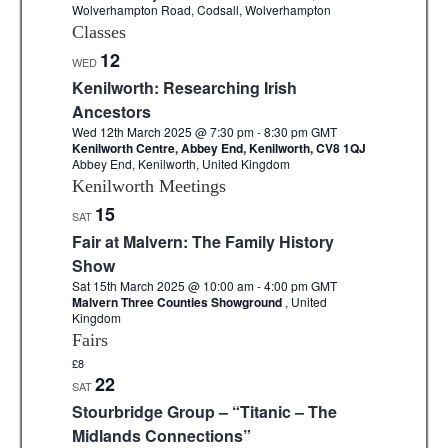
Wolverhampton Road, Codsall, Wolverhampton
Classes
12
WED
Kenilworth: Researching Irish
Ancestors
Wed 12th March 2025 @ 7:30 pm
-
8:30 pm
GMT
Kenilworth Centre, Abbey End, Kenilworth, CV8 1QJ
Abbey End, Kenilworth, United Kingdom
Kenilworth Meetings
15
SAT
Fair at Malvern: The Family History
Show
Sat 15th March 2025 @ 10:00 am
-
4:00 pm
GMT
Malvern Three Counties Showground
, United
Kingdom
Fairs
£8
22
SAT
Stourbridge Group – “Titanic – The
Midlands Connections”