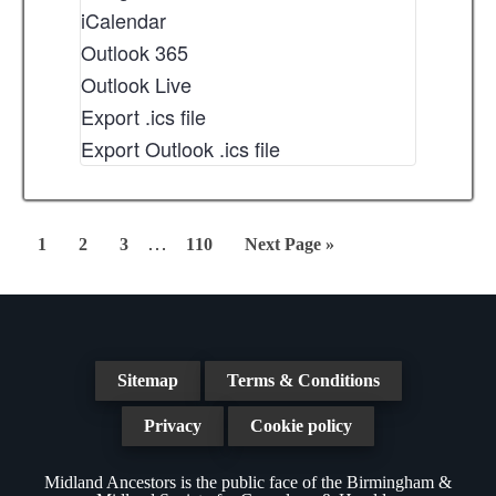
iCalendar
Outlook 365
Outlook Live
Export .ics file
Export Outlook .ics file
Interim
…
Page
Page
Page
Page
Go
1
2
3
110
Next Page »
pages
to
omitted
Sitemap
Terms & Conditions
Privacy
Cookie policy
Midland Ancestors is the public face of the Birmingham &