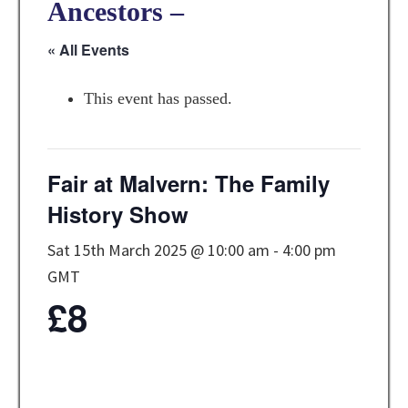
Ancestors –
« All Events
This event has passed.
Fair at Malvern: The Family
History Show
Sat 15th March 2025 @ 10:00 am
-
4:00 pm
GMT
£8