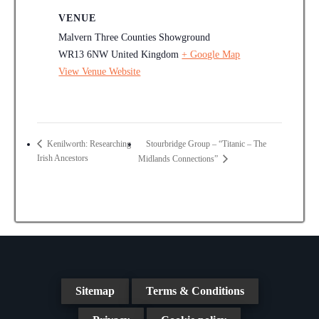
VENUE
Malvern Three Counties Showground
WR13 6NW
United Kingdom
+ Google Map
View Venue Website
Stourbridge Group – “Titanic – The
Kenilworth: Researching
Irish Ancestors
Midlands Connections”
Sitemap
Terms & Conditions