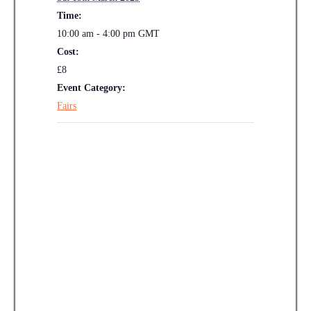
Time:
10:00 am - 4:00 pm
GMT
Cost:
£8
Event Category:
Fairs