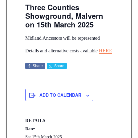
Three Counties
Showground, Malvern
on 15th March 2025
Midland Ancestors will be represented
Details and alternative costs available
HERE
Share
Share
ADD TO CALENDAR
DETAILS
Date:
Sat 15th March 2025