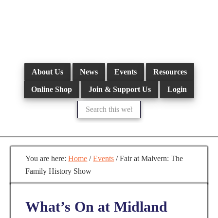
Skip
to
main
content
About Us
News
Events
Resources
Online Shop
Join & Support Us
Login
Search
this
website
You are here:
Home
/
Events
/
Fair at Malvern: The
Family History Show
What’s On at Midland