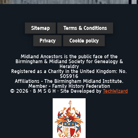
Sitemap
Terms & Conditions
Privacy
Cookie policy
Midland Ancestors is the public face of the
Birmingham & Midland Society for Genealogy &
Heraldry
Registered as a Charity in the United Kingdom: No.
505916
Affiliations - The Birmingham Midland Institute.
Member - Family History Federation
© 2026 · B M S G H · Site Developed by
TechWizard