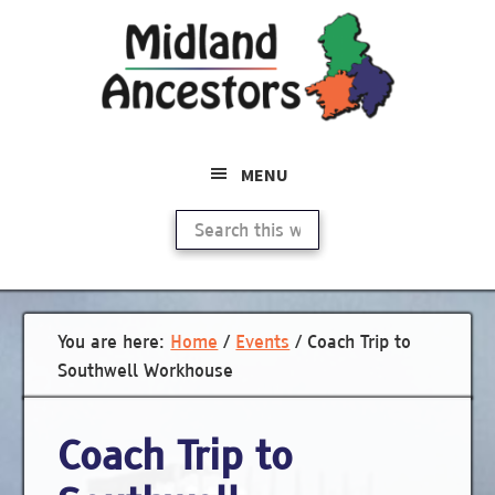
Skip
to
main
content
MENU
Search
this
website
You are here:
Home
/
Events
/
Coach Trip to
Southwell Workhouse
Coach Trip to