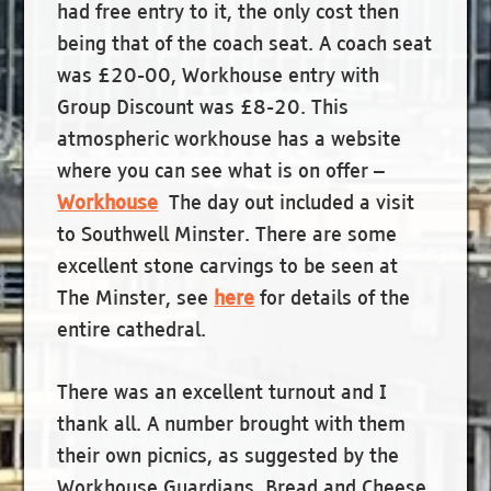
had free entry to it, the only cost then
being that of the coach seat. A coach seat
was £20-00, Workhouse entry with
Group Discount was £8-20. This
atmospheric workhouse has a website
where you can see what is on offer –
Workhouse
The day out included a visit
to Southwell Minster. There are some
excellent stone carvings to be seen at
The Minster, see
here
for details of the
entire cathedral.
There was an excellent turnout and I
thank all. A number brought with them
their own picnics, as suggested by the
Workhouse Guardians, Bread and Cheese