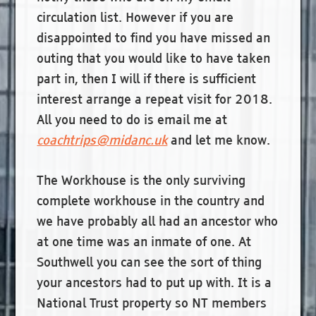
circulation list. However if you are
disappointed to find you have missed an
outing that you would like to have taken
part in, then I will if there is sufficient
interest arrange a repeat visit for 2018.
All you need to do is email me at
coachtrips@midanc.uk
and let me know.
The Workhouse is the only surviving
complete workhouse in the country and
we have probably all had an ancestor who
at one time was an inmate of one. At
Southwell you can see the sort of thing
your ancestors had to put up with. It is a
National Trust property so NT members