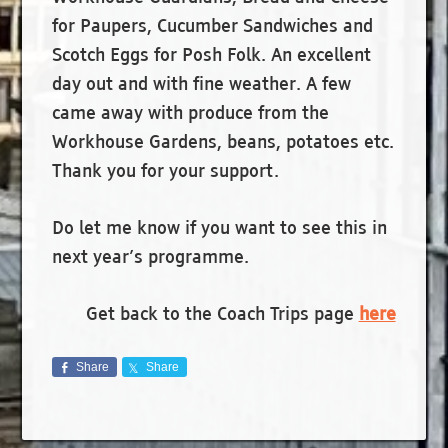
for Paupers, Cucumber Sandwiches and
Scotch Eggs for Posh Folk. An excellent
day out and with fine weather. A few
came away with produce from the
Workhouse Gardens, beans, potatoes etc.
Thank you for your support.
Do let me know if you want to see this in
next year’s programme.
Get back to the Coach Trips page
here
Share
Share