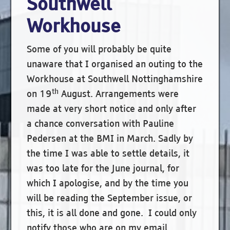
Southwell
Workhouse
Some of you will probably be quite
unaware that I organised an outing to the
Workhouse at Southwell Nottinghamshire
th
on 19
August. Arrangements were
made at very short notice and only after
a chance conversation with Pauline
Pedersen at the BMI in March. Sadly by
the time I was able to settle details, it
was too late for the June journal, for
which I apologise, and by the time you
will be reading the September issue, or
this, it is all done and gone. I could only
notify those who are on my email