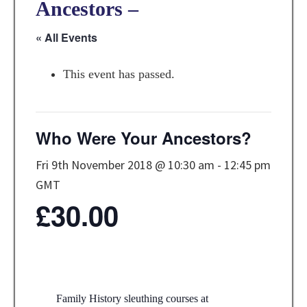
Ancestors –
« All Events
This event has passed.
Who Were Your Ancestors?
Fri 9th November 2018 @ 10:30 am
-
12:45 pm
GMT
£30.00
Family History sleuthing courses at