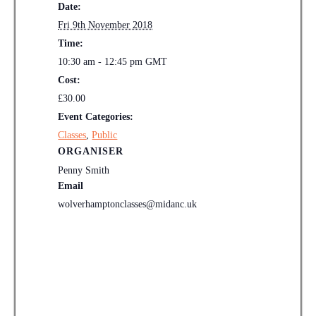
Date:
Fri 9th November 2018
Time:
10:30 am - 12:45 pm
GMT
Cost:
£30.00
Event Categories:
Classes
,
Public
ORGANISER
Penny Smith
Email
wolverhamptonclasses@midanc.uk