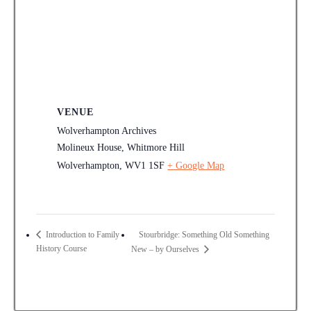
VENUE
Wolverhampton Archives
Molineux House, Whitmore Hill
Wolverhampton
,
WV1 1SF
+ Google Map
Stourbridge: Something Old Something
Introduction to Family
History Course
New – by Ourselves