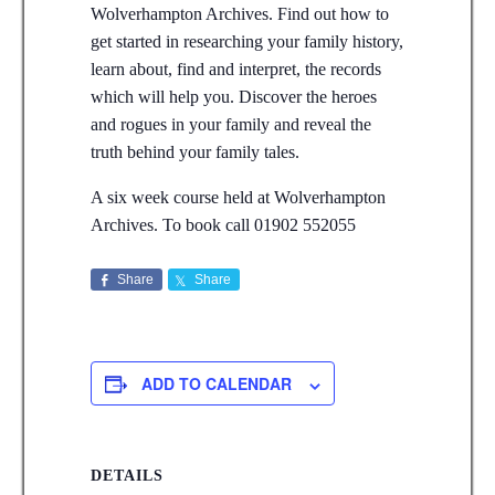
Wolverhampton Archives. Find out how to
get started in researching your family history,
learn about, find and interpret, the records
which will help you. Discover the heroes
and rogues in your family and reveal the
truth behind your family tales.
A six week course held at Wolverhampton
Archives. To book call 01902 552055
Share
Share
ADD TO CALENDAR
DETAILS