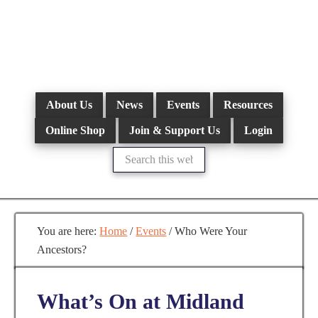
Skip
to
main
content
About Us
News
Events
Resources
Online Shop
Join & Support Us
Login
Search
this
website
You are here:
Home
/
Events
/
Who Were Your
Ancestors?
What’s On at Midland