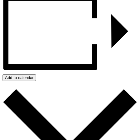
Add to calendar