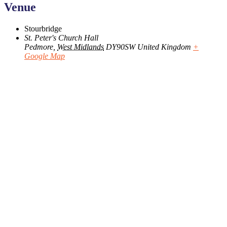
Venue
Stourbridge
St. Peter's Church Hall
Pedmore
,
West Midlands
DY90SW
United Kingdom
+
Google Map