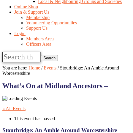
Local & Neighbouring Groups and Societies
Online Shop
Join & Support Us
Membership
Volunteering Opportunities
Support Us
Login
Members Area
Officers Area
Search
this
website
You are here:
Home
/
Events
/
Stourbridge: An Amble Around
Worcestershire
What’s On at Midland Ancestors –
« All Events
This event has passed.
Stourbridge: An Amble Around Worcestershire