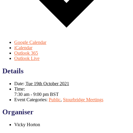
Google Calendar
iCalendar
Outlook 365
Outlook Live
Details
Date:
Tue 19th October 2021
Time:
7:30 am - 9:00 pm
BST
Event Categories:
Public
,
Stourbridge Meetings
Organiser
Vicky Horton