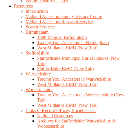
Family History Classes
Resources
Introduction
Midland Ancestors Family History Centre
Midland Ancestors Research Service
Search Services
Birmingham
1888 Maps of Birmingham
Tracing Your Ancestors in Birmingham
West Midlands BMD (New Tab)
Staffordshire
Staffordshire Municipal Burial Indexes (New
Tab)
Staffordshire BMD (New Tab)
Warwickshire
Tracing Your Ancestors in Warwickshire
West Midlands BMD (New Tab)
Worcestershire
Tracing Your Ancestors in Worcestershire (New
Tab)
West Midlands BMD (New Tab)
Links to Record Offices, Societies etc.
National Resources
Archives for Staffordshire Warwickshire &
Worcestershire