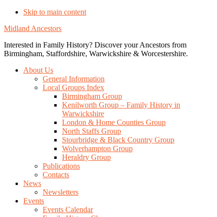
Skip to main content
Midland Ancestors
Interested in Family History? Discover your Ancestors from
Birmingham, Staffordshire, Warwickshire & Worcestershire.
About Us
General Information
Local Groups Index
Birmingham Group
Kenilworth Group – Family History in
Warwickshire
London & Home Counties Group
North Staffs Group
Stourbridge & Black Country Group
Wolverhampton Group
Heraldry Group
Publications
Contacts
News
Newsletters
Events
Events Calendar