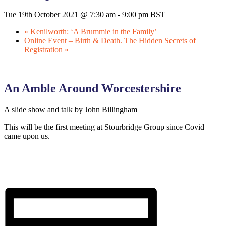
Tue 19th October 2021 @ 7:30 am
-
9:00 pm
BST
«
Kenilworth: ‘A Brummie in the Family’
Online Event – Birth & Death. The Hidden Secrets of
Registration
»
An Amble Around Worcestershire
A slide show and talk by John Billingham
This will be the first meeting at Stourbridge Group since Covid
came upon us.