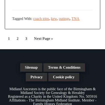
e
a
N
a
t
a
r
e
v
Tagged With:
coach trips
,
kew
,
outings
,
TNA
.
c
i
g
h
a
Page
Page
Page
Go
1
2
3
Next Page »
a
t
to
n
i
d
o
n
V
Sitemap
Terms & Conditions
i
Privacy
Cookie policy
e
Midland Ancestors is the public face of the Birmingham &
w
Midland Society for Genealogy & Heraldry
Registered as a Charity in the United Kingdom: No. 505916
s
Affiliations - The Birmingham Midland Institute. Member -
Family History Federation