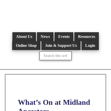
Skip
to
main
content
About Us
News
Events
Resources
Online Shop
Join & Support Us
Login
Search
this
website
What’s On at Midland