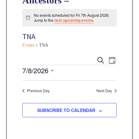
Ancestors –
No events scheduled for Fri 7th August 2026.
N
Jump to the
next upcoming events
.
o
t
TNA
i
c
e
Events
TNA
E
E
S
D
E
v
Events
7/8/2026
A
v
A
Y
e
R
S
e
C
n
e
Previous Day
Next Day
H
n
t
l
V
t
e
SUBSCRIBE TO CALENDAR
i
s
c
e
t
S
w
d
s