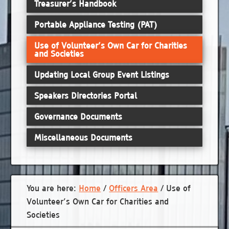
Treasurer’s Handbook
Portable Appliance Testing (PAT)
Use of Volunteer’s Own Car for Charities
and Societies
Updating Local Group Event Listings
Speakers Directories Portal
Governance Documents
Miscellaneous Documents
You are here:
Home
/
Officers Area
/
Use of
Volunteer’s Own Car for Charities and
Societies