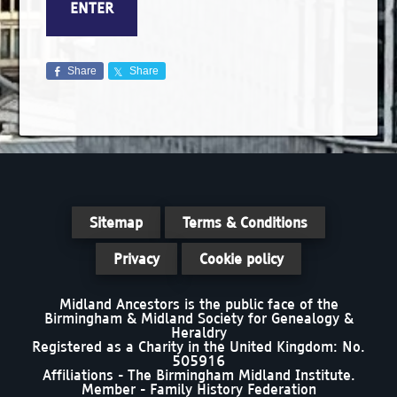
Share
Share
Sitemap
Terms & Conditions
Privacy
Cookie policy
Midland Ancestors is the public face of the
Birmingham & Midland Society for Genealogy &
Heraldry
Registered as a Charity in the United Kingdom: No.
505916
Affiliations - The Birmingham Midland Institute.
Member - Family History Federation