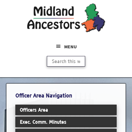
Skip
Skip
to
to
main
primary
content
sidebar
MENU
Search
this
website
Primary
Officer Area Navigation
Sidebar
Officers Area
Exec. Comm. Minutes