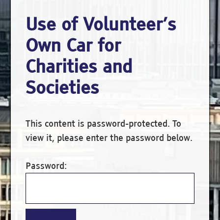
Use of Volunteer’s
Own Car for
Charities and
Societies
This content is password-protected. To
view it, please enter the password below.
Password: