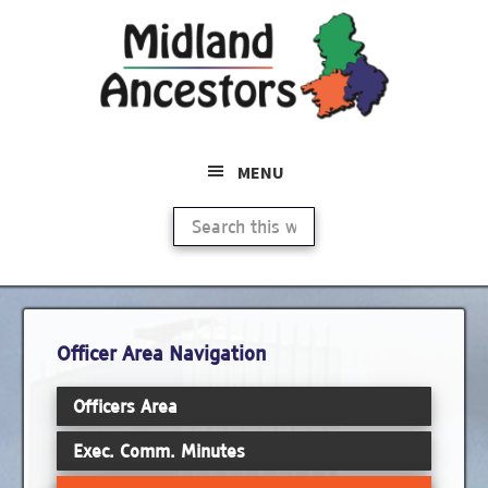
Skip
Skip
to
to
main
primary
content
sidebar
MENU
Search
this
website
Primary
Officer Area Navigation
Sidebar
Officers Area
Exec. Comm. Minutes