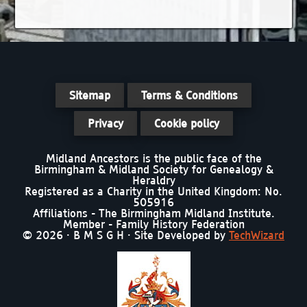
Sitemap
Terms & Conditions
Privacy
Cookie policy
Midland Ancestors is the public face of the
Birmingham & Midland Society for Genealogy &
Heraldry
Registered as a Charity in the United Kingdom: No.
505916
Affiliations - The Birmingham Midland Institute.
Member - Family History Federation
© 2026 · B M S G H · Site Developed by
TechWizard