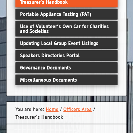
Treasurer’s Handbook
Portable Appliance Testing (PAT)
Use of Volunteer’s Own Car for Charities
and Societies
Updating Local Group Event Listings
Speakers Directories Portal
Governance Documents
Miscellaneous Documents
You are here:
Home
/
Officers Area
/
Treasurer’s Handbook