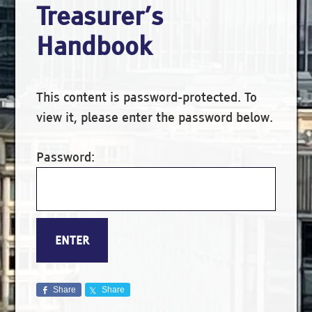
Treasurer’s
Handbook
This content is password-protected. To
view it, please enter the password below.
Password:
Share
Share