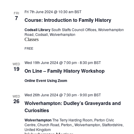
Fri 7th June 2024 @ 10:30 am
BST
FRI
7
Course: Introduction to Family History
Codsall Library
South Staffs Council Offices, Wolverhampton
Road, Codsall, Wolverhampton
Classes
FREE
Wed 19th June 2024 @ 7:00 pm
-
8:30 pm
BST
WED
19
On Line – Family History Workshop
Online Event Using Zoom
Wed 26th June 2024 @ 7:30 pm
-
9:00 pm
BST
WED
26
Wolverhampton: Dudley’s Graveyards and
Curiosities
Wolverhampton
The Terry Harding Room, Perton Civic
Centre, Church Road, Perton,, Wolverhampton, Staffordshire,
United Kingdom