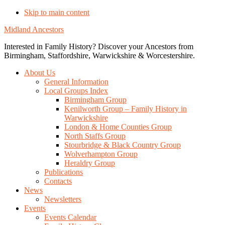
Skip to main content
Midland Ancestors
Interested in Family History? Discover your Ancestors from
Birmingham, Staffordshire, Warwickshire & Worcestershire.
About Us
General Information
Local Groups Index
Birmingham Group
Kenilworth Group – Family History in
Warwickshire
London & Home Counties Group
North Staffs Group
Stourbridge & Black Country Group
Wolverhampton Group
Heraldry Group
Publications
Contacts
News
Newsletters
Events
Events Calendar