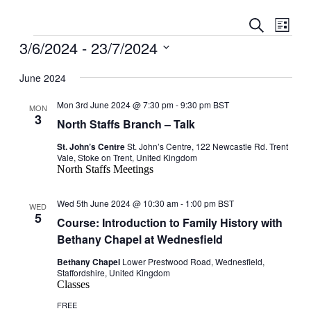
Events
Even
Search
List
View
Search
Events
3/6/2024
 - 
23/7/2024
Navig
and
Select
date.
June 2024
Views
Navigati
Mon 3rd June 2024 @ 7:30 pm
-
9:30 pm
BST
MON
3
North Staffs Branch – Talk
St. John’s Centre
St. John’s Centre, 122 Newcastle Rd. Trent
Vale, Stoke on Trent, United Kingdom
North Staffs Meetings
Wed 5th June 2024 @ 10:30 am
-
1:00 pm
BST
WED
5
Course: Introduction to Family History with
Bethany Chapel at Wednesfield
Bethany Chapel
Lower Prestwood Road, Wednesfield,
Staffordshire, United Kingdom
Classes
FREE