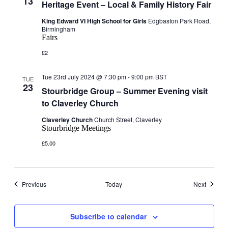
13
Heritage Event – Local & Family History Fair
King Edward VI High School for Girls
Edgbaston Park Road,
Birmingham
Fairs
£2
Tue 23rd July 2024 @ 7:30 pm
-
9:00 pm
BST
TUE
23
Stourbridge Group – Summer Evening visit
to Claverley Church
Claverley Church
Church Street, Claverley
Stourbridge Meetings
£5.00
Events
Events
Previous
Today
Next
Subscribe to calendar