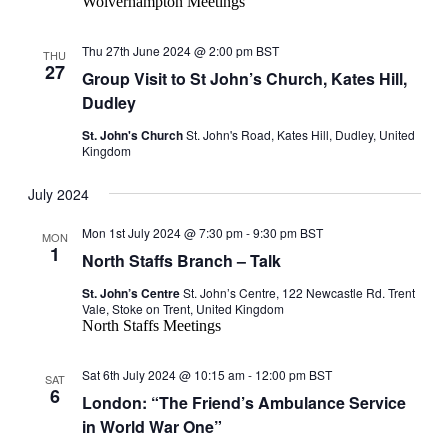
Wolverhampton Meetings
Thu 27th June 2024 @ 2:00 pm
BST
THU
27
Group Visit to St John’s Church, Kates Hill,
Dudley
St. John's Church
St. John's Road, Kates Hill, Dudley, United
Kingdom
July 2024
Mon 1st July 2024 @ 7:30 pm
-
9:30 pm
BST
MON
1
North Staffs Branch – Talk
St. John’s Centre
St. John’s Centre, 122 Newcastle Rd. Trent
Vale, Stoke on Trent, United Kingdom
North Staffs Meetings
Sat 6th July 2024 @ 10:15 am
-
12:00 pm
BST
SAT
6
London: “The Friend’s Ambulance Service
in World War One”