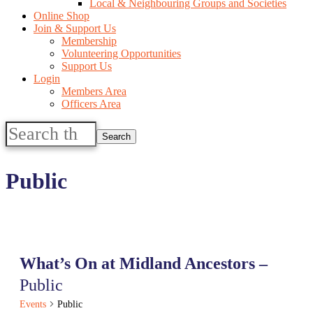
Local & Neighbouring Groups and Societies
Online Shop
Join & Support Us
Membership
Volunteering Opportunities
Support Us
Login
Members Area
Officers Area
Search
this
website
Public
What’s On at Midland Ancestors –
Public
Events
Public