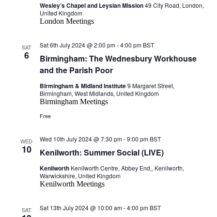
Wesley’s Chapel and Leysian Mission
49 City Road, London,
United Kingdom
London Meetings
Sat 6th July 2024 @ 2:00 pm
-
4:00 pm
BST
SAT
6
Birmingham: The Wednesbury Workhouse
and the Parish Poor
Birmingham & Midland Institute
9 Margaret Street,
Birmingham, West Midlands, United Kingdom
Birmingham Meetings
Free
Wed 10th July 2024 @ 7:30 pm
-
9:00 pm
BST
WED
10
Kenilworth: Summer Social (LIVE)
Kenilworth
Kenilworth Centre, Abbey End,, Kenilworth,
Warwickshire, United Kingdom
Kenilworth Meetings
Sat 13th July 2024 @ 10:00 am
-
4:00 pm
BST
SAT