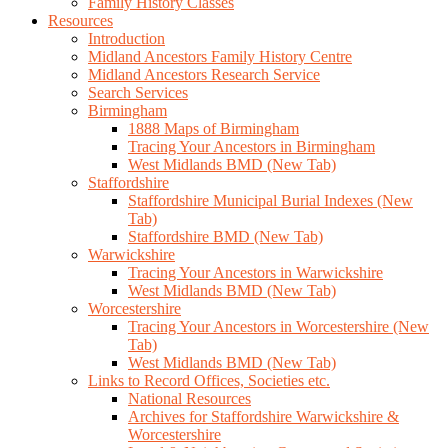
Family History Classes
Resources
Introduction
Midland Ancestors Family History Centre
Midland Ancestors Research Service
Search Services
Birmingham
1888 Maps of Birmingham
Tracing Your Ancestors in Birmingham
West Midlands BMD (New Tab)
Staffordshire
Staffordshire Municipal Burial Indexes (New
Tab)
Staffordshire BMD (New Tab)
Warwickshire
Tracing Your Ancestors in Warwickshire
West Midlands BMD (New Tab)
Worcestershire
Tracing Your Ancestors in Worcestershire (New
Tab)
West Midlands BMD (New Tab)
Links to Record Offices, Societies etc.
National Resources
Archives for Staffordshire Warwickshire &
Worcestershire