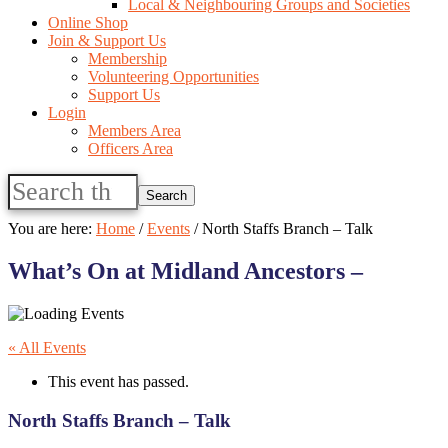
Local & Neighbouring Groups and Societies
Online Shop
Join & Support Us
Membership
Volunteering Opportunities
Support Us
Login
Members Area
Officers Area
Search
this
website
You are here:
Home
/
Events
/
North Staffs Branch – Talk
What’s On at Midland Ancestors –
« All Events
This event has passed.
North Staffs Branch – Talk