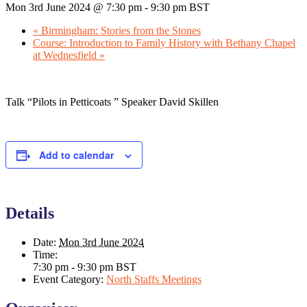
Mon 3rd June 2024 @ 7:30 pm
-
9:30 pm
BST
«
Birmingham: Stories from the Stones
Course: Introduction to Family History with Bethany Chapel
at Wednesfield
»
Talk “Pilots in Petticoats ” Speaker David Skillen
Add to calendar
Details
Date:
Mon 3rd June 2024
Time:
7:30 pm - 9:30 pm
BST
Event Category:
North Staffs Meetings