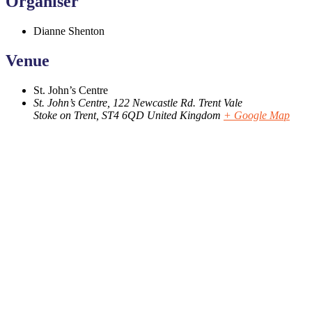
Organiser
Dianne Shenton
Venue
St. John’s Centre
St. John’s Centre, 122 Newcastle Rd. Trent Vale
Stoke on Trent
,
ST4 6QD
United Kingdom
+ Google Map