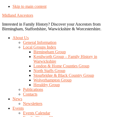
Skip to main content
Midland Ancestors
Interested in Family History? Discover your Ancestors from
Birmingham, Staffordshire, Warwickshire & Worcestershire.
About Us
General Information
Local Groups Index
Birmingham Group
Kenilworth Group – Family History in
Warwickshire
London & Home Counties Group
North Staffs Group
Stourbridge & Black Country Group
Wolverhampton Group
Heraldry Group
Publications
Contacts
News
Newsletters
Events
Events Calendar