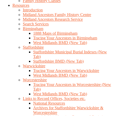
Family History Classes
Resources
Introduction
Midland Ancestors Family History Centre
Midland Ancestors Research Service
Search Services
Birmingham
1888 Maps of Birmingham
Tracing Your Ancestors in Birmingham
West Midlands BMD (New Tab)
Staffordshire
Staffordshire Municipal Burial Indexes (New
Tab)
Staffordshire BMD (New Tab)
Warwickshire
Tracing Your Ancestors in Warwickshire
West Midlands BMD (New Tab)
Worcestershire
Tracing Your Ancestors in Worcestershire (New
Tab)
West Midlands BMD (New Tab)
Links to Record Offices, Societies etc.
National Resources
Archives for Staffordshire Warwickshire &
Worcestershire