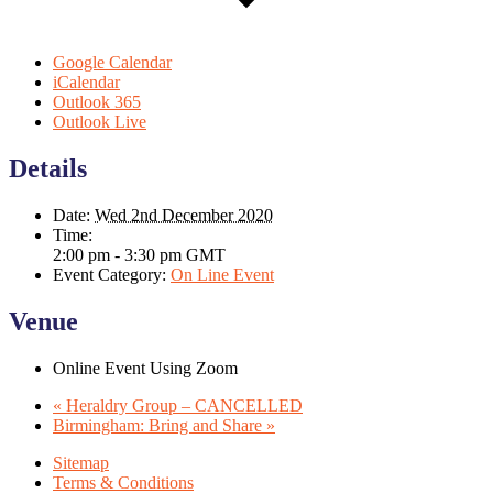
Google Calendar
iCalendar
Outlook 365
Outlook Live
Details
Date:
Wed 2nd December 2020
Time:
2:00 pm - 3:30 pm
GMT
Event Category:
On Line Event
Venue
Online Event Using Zoom
«
Heraldry Group – CANCELLED
Birmingham: Bring and Share
»
Sitemap
Terms & Conditions