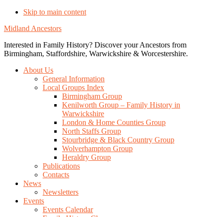
Skip to main content
Midland Ancestors
Interested in Family History? Discover your Ancestors from
Birmingham, Staffordshire, Warwickshire & Worcestershire.
About Us
General Information
Local Groups Index
Birmingham Group
Kenilworth Group – Family History in
Warwickshire
London & Home Counties Group
North Staffs Group
Stourbridge & Black Country Group
Wolverhampton Group
Heraldry Group
Publications
Contacts
News
Newsletters
Events
Events Calendar