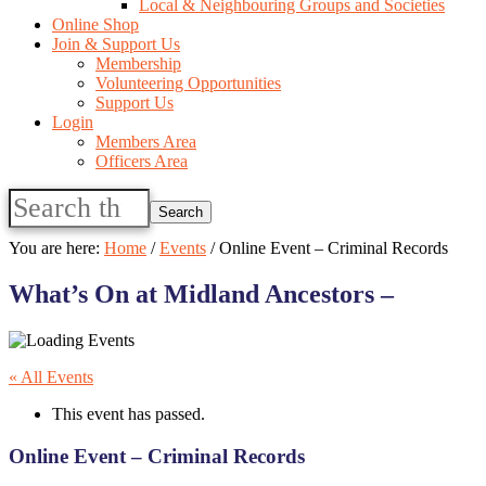
Local & Neighbouring Groups and Societies
Online Shop
Join & Support Us
Membership
Volunteering Opportunities
Support Us
Login
Members Area
Officers Area
Search
this
website
You are here:
Home
/
Events
/
Online Event – Criminal Records
What’s On at Midland Ancestors –
« All Events
This event has passed.
Online Event – Criminal Records