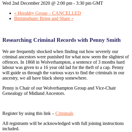
Wed 2nd December 2020 @ 2:00 pm
-
3:30 pm
GMT
«
Heraldry Group – CANCELLED
Birmingham: Bring and Share
»
Researching Criminal Records with Penny Smith
We are frequently shocked when finding out how severely our
criminal ancestors were punished for what now seem the slightest of
offences. In 1868 in Wolverhampton, a sentence of 3 months hard
labour was given to a 16 year old lad for the theft of a cap. Penny
will guide us through the various ways to find the criminals in our
ancestry, we all have black sheep somewhere.
Penny is Chair of our Wolverhampton Group and Vice-Chair
Genealogy of Midland Ancestors.
Register by using this link –
Criminals
All registrants will be acknowledged with full joining instructions
included.