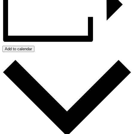
Add to calendar