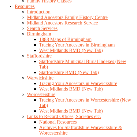
Family History Classes
Resources
Introduction
Midland Ancestors Family History Centre
Midland Ancestors Research Service
Search Services
Birmingham
1888 Maps of Birmingham
Tracing Your Ancestors in Birmingham
West Midlands BMD (New Tab)
Staffordshire
Staffordshire Municipal Burial Indexes (New
Tab)
Staffordshire BMD (New Tab)
Warwickshire
Tracing Your Ancestors in Warwickshire
West Midlands BMD (New Tab)
Worcestershire
Tracing Your Ancestors in Worcestershire (New
Tab)
West Midlands BMD (New Tab)
Links to Record Offices, Societies etc.
National Resources
Archives for Staffordshire Warwickshire &
Worcestershire