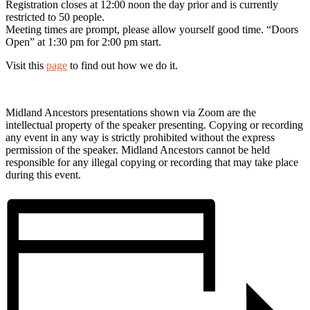
Registration closes at 12:00 noon the day prior and is currently
restricted to 50 people.
Meeting times are prompt, please allow yourself good time. “Doors
Open” at 1:30 pm for 2:00 pm start.
Visit this
page
to find out how we do it.
Midland Ancestors presentations shown via Zoom are the
intellectual property of the speaker presenting. Copying or recording
any event in any way is strictly prohibited without the express
permission of the speaker. Midland Ancestors cannot be held
responsible for any illegal copying or recording that may take place
during this event.