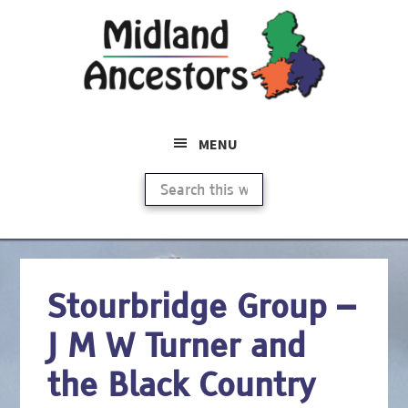
Skip
to
main
content
MENU
Search
this
website
Stourbridge Group –
J M W Turner and
the Black Country