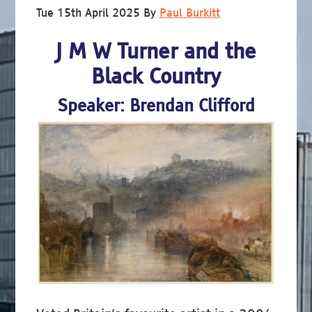
Tue 15th April 2025
By
Paul Burkitt
J M W Turner and the
Black Country
Speaker: Brendan Clifford