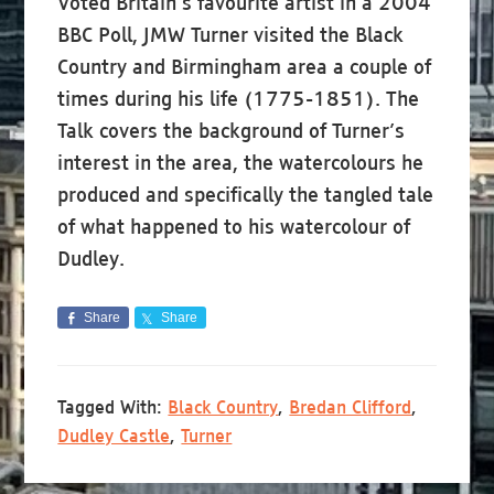
Voted Britain’s favourite artist in a 2004
BBC Poll, JMW Turner visited the Black
Country and Birmingham area a couple of
times during his life (1775-1851). The
Talk covers the background of Turner’s
interest in the area, the watercolours he
produced and specifically the tangled tale
of what happened to his watercolour of
Dudley.
Share
Share
Tagged With:
Black Country
,
Bredan Clifford
,
Dudley Castle
,
Turner