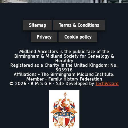
Sitemap
Terms & Conditions
Privacy
Cookie policy
Midland Ancestors is the public face of the
Birmingham & Midland Society for Genealogy &
Heraldry
Registered as a Charity in the United Kingdom: No.
505916
Affiliations - The Birmingham Midland Institute.
Member - Family History Federation
© 2026 · B M S G H · Site Developed by
TechWizard