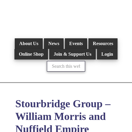
Skip
to
main
content
About Us
News
Events
Resources
Online Shop
Join & Support Us
Login
Search
this
website
Stourbridge Group –
William Morris and
Nuffield Empire