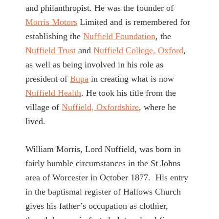
and philanthropist. He was the founder of
Morris Motors
Limited and is remembered for
establishing the
Nuffield Foundation
, the
Nuffield Trust
and
Nuffield College, Oxford
,
as well as being involved in his role as
president of
Bupa
in creating what is now
Nuffield Health
. He took his title from the
village of
Nuffield, Oxfordshire
, where he
lived.
William Morris, Lord Nuffield, was born in
fairly humble circumstances in the St Johns
area of Worcester in October 1877. His entry
in the baptismal register of Hallows Church
gives his father’s occupation as clothier,