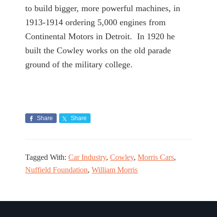
to build bigger, more powerful machines, in
1913-1914 ordering 5,000 engines from
Continental Motors in Detroit. In 1920 he
built the Cowley works on the old parade
ground of the military college.
Share
Share
Tagged With:
Car Industry
,
Cowley
,
Morris Cars
,
Nuffield Foundation
,
William Morris