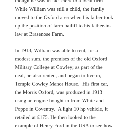
though he was in fact clerk to a local firm.
While William was still a child, the family
moved to the Oxford area when his father took
up the position of farm bailiff to his father-in-
law at Brasenose Farm.
In 1913, William was able to rent, for a
modest sum, the premises of the old Oxford
Military College at Cowley; as part of the
deal, he also rented, and began to live in,
Temple Cowley Manor House. His first car,
the Morris Oxford, was produced in 1913
using an engine bought in from White and
Poppe in Coventry. A light 10 hp vehicle, it
retailed at £175. He then looked to the
example of Henry Ford in the USA to see how