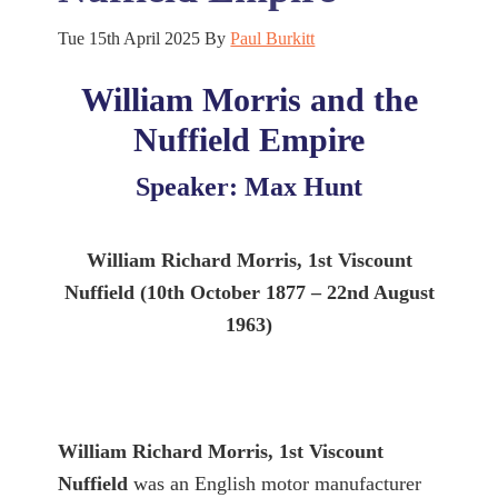
Tue 15th April 2025
By
Paul Burkitt
William Morris and the
Nuffield Empire
Speaker: Max Hunt
William Richard Morris, 1st Viscount
Nuffield (10th October 1877 – 22nd August
1963)
William Richard Morris, 1st Viscount
Nuffield
was an English motor manufacturer