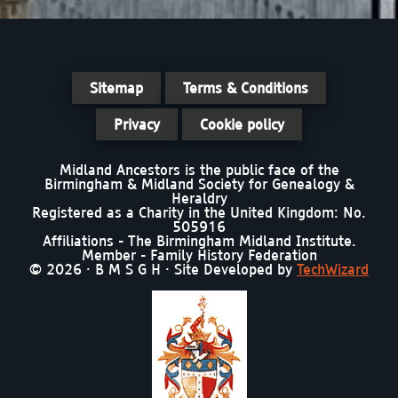
Sitemap
Terms & Conditions
Privacy
Cookie policy
Midland Ancestors is the public face of the
Birmingham & Midland Society for Genealogy &
Heraldry
Registered as a Charity in the United Kingdom: No.
505916
Affiliations - The Birmingham Midland Institute.
Member - Family History Federation
© 2026 · B M S G H · Site Developed by
TechWizard