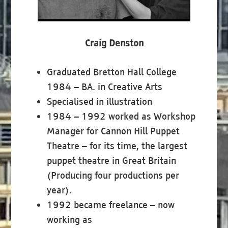
Craig Denston
Graduated Bretton Hall College
1984 – BA. in Creative Arts
Specialised in illustration
1984 – 1992 worked as Workshop
Manager for Cannon Hill Puppet
Theatre – for its time, the largest
puppet theatre in Great Britain
(Producing four productions per
year).
1992 became freelance – now
working as