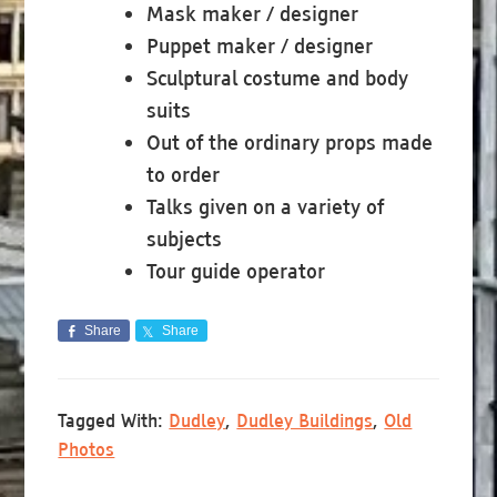
Mask maker / designer
Puppet maker / designer
Sculptural costume and body
suits
Out of the ordinary props made
to order
Talks given on a variety of
subjects
Tour guide operator
Share
Share
Tagged With:
Dudley
,
Dudley Buildings
,
Old
Photos