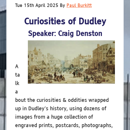
Tue 15th April 2025
By
Paul Burkitt
Curiosities of Dudley
Speaker: Craig Denston
A
ta
lk
a
bout the curiosities & oddities wrapped
up in Dudley’s history, using dozens of
images from a huge collection of
engraved prints, postcards, photographs,