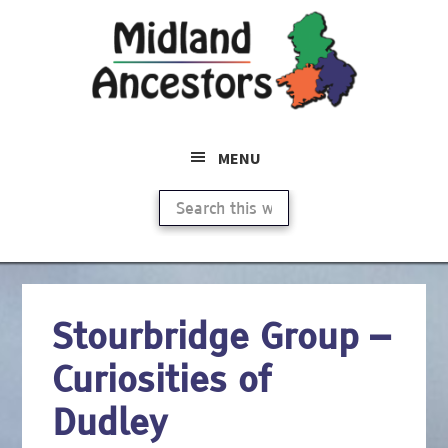
Skip
to
main
content
MENU
Search
this
website
Stourbridge Group –
Curiosities of
Dudley