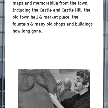
maps and memorabilia from the town.
Including the Castle and Castle Hill, the
old town hall & market place, the
fountain & many old shops and buildings
now long gone.