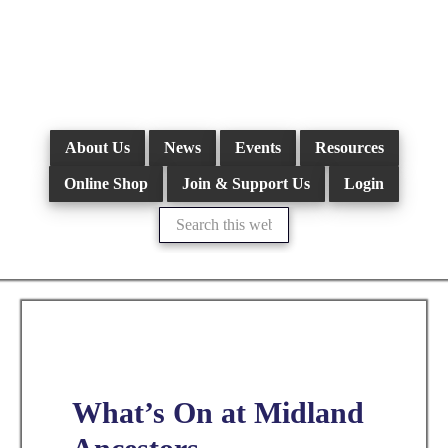
Skip
to
main
content
About Us
News
Events
Resources
Online Shop
Join & Support Us
Login
Search
this
website
What’s On at Midland