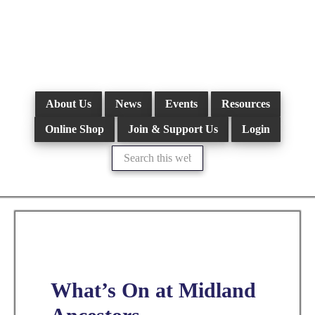
Skip
to
main
content
About Us
News
Events
Resources
Online Shop
Join & Support Us
Login
Search
this
website
What’s On at Midland