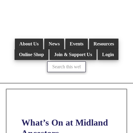
Skip
to
main
content
About Us
News
Events
Resources
Online Shop
Join & Support Us
Login
Search
this
website
What’s On at Midland