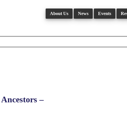
About Us
News
Events
Re
Ancestors –