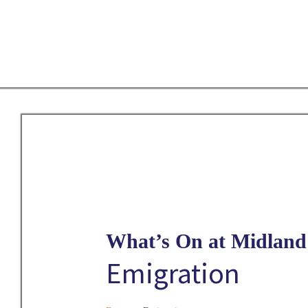
Skip
to
main
content
What’s On at Midland 
Emigration