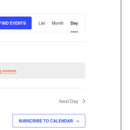
E
FIND EVENTS
List
Month
Day
v
e
n
t
V
i
g events
.
e
w
s
N
Next Day
a
v
SUBSCRIBE TO CALENDAR
i