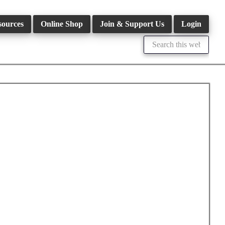
sources
Online Shop
Join & Support Us
Login
Search
this
website