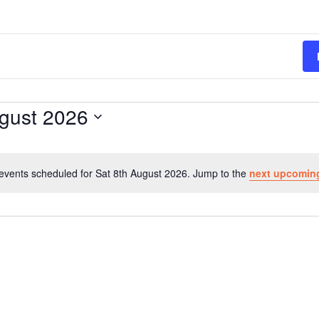
ugust 2026
events scheduled for Sat 8th August 2026. Jump to the
next upcomin
N
o
t
i
c
e