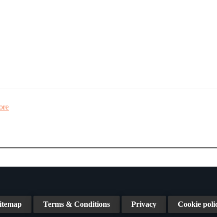
ore
itemap
Terms & Conditions
Privacy
Cookie poli