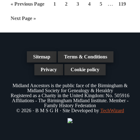
Interim
…
Go
Page
Page
Page
Page
Page
Page
«
Previous Page
1
2
3
4
5
119
pages
to
Go
Next Page »
omitted
to
Sitemap
Terms & Conditions
Privacy
Cookie policy
Midland Ancestors is the public face of the Birmingham &
Midland Society for Genealogy & Heraldry
Registered as a Charity in the United Kingdom: No. 505916
Affiliations - The Birmingham Midland Institute. Member -
Family History Federation
© 2026 · B M S G H · Site Developed by
TechWizard