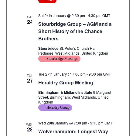
Fairs
Sat 24th January @ 2:30 pm
-
4:30 pm
GMT
SAT
24
Stourbridge Group – AGM and a
Short History of the Chance
Brothers
Stourbridge
St. Peter's Church Hall,
Pedmore, West Midlands, United Kingdom
Stourbridge Meetings
Tue 27th January @ 7:00 pm
-
9:00 pm
GMT
TUE
27
Heraldry Group Meeting
Birmingham & Midland Institute
9 Margaret
Street, Birmingham, West Midlands, United
Kingdom
Heraldry Group
Wed 28th January @ 7:30 pm
-
9:15 pm
GMT
WED
28
Wolverhampton: Longest Way