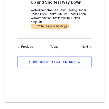
Up and Shortest Way Down
Wolverhampton
The Terry Harding Room,
Perton Civic Centre, Church Road, Perton,,
Wolverhampton, Staffordshire, United
Kingdom
Wolverhampton Meetings
Events
Events
Previous
Today
Next
SUBSCRIBE TO CALENDAR