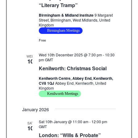
g
“Literary Tramp”
a
Birmingham & Midland Institute
9 Margaret
Street, Birmingham, West Midlands, United
t
Kingdom
Birmingham Meetings
i
Free
o
n
Wed 10th December 2025 @ 7:30 pm
-
10:30
WED
pm
GMT
10
Kenilworth: Christmas Social
Kenilworth Centre, Abbey End, Kenilworth,
CV8 1QJ
Abbey End, Kenilworth, United
Kingdom
Kenilworth Meetings
January 2026
Sat 10th January @ 11:00 am
-
12:00 pm
SAT
GMT
10
London: “Wills & Probate”