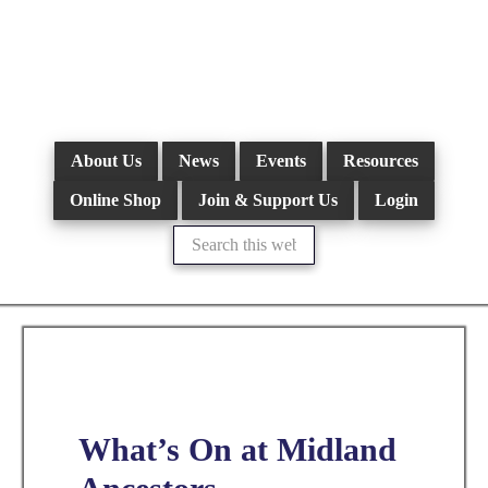
Skip
to
main
content
About Us
News
Events
Resources
Online Shop
Join & Support Us
Login
Search
this
website
What’s On at Midland