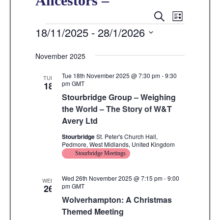
Ancestors –
E
E
S
L
E
v
Events
18/11/2025
 - 
28/1/2026
I
v
A
S
e
R
S
e
T
C
n
November 2025
e
H
n
t
l
Tue 18th November 2025 @ 7:30 pm
-
9:30
TUE
V
pm
GMT
18
t
e
Stourbridge Group – Weighing
i
s
c
the World – The Story of W&T
e
t
Avery Ltd
S
w
d
Stourbridge
St. Peter's Church Hall,
e
s
Pedmore, West Midlands, United Kingdom
a
N
Stourbridge Meetings
a
t
a
r
e
Wed 26th November 2025 @ 7:15 pm
-
9:00
v
WED
pm
GMT
26
.
c
i
Wolverhampton: A Christmas
g
h
Themed Meeting