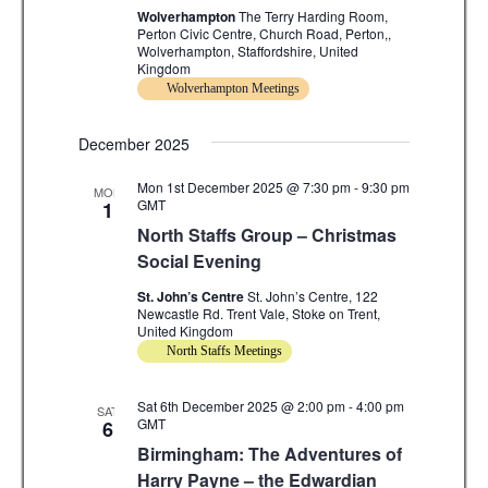
a
a
Wolverhampton
The Terry Harding Room,
t
Perton Civic Centre, Church Road, Perton,,
Wolverhampton, Staffordshire, United
n
i
Kingdom
Wolverhampton Meetings
d
o
n
V
December 2025
i
Mon 1st December 2025 @ 7:30 pm
-
9:30 pm
MON
GMT
1
e
North Staffs Group – Christmas
w
Social Evening
s
St. John’s Centre
St. John’s Centre, 122
Newcastle Rd. Trent Vale, Stoke on Trent,
N
United Kingdom
North Staffs Meetings
a
v
Sat 6th December 2025 @ 2:00 pm
-
4:00 pm
SAT
GMT
6
i
Birmingham: The Adventures of
Harry Payne – the Edwardian