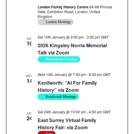
London Family History Centre
64-68 Princes
Gate, Exhibition Road, London, United
Kingdom
London Meetings
Sat 10th January @ 2:00 pm
-
3:00 pm
GMT
SAT
10
2026 Kingsley Norris Memorial
Talk via Zoom
Birmingham Meetings
Wed 14th January @ 7:30 pm
-
9:30 pm
GMT
WED
14
Kenilworth: “AI For Family
History” via Zoom
Kenilworth Meetings
Sat 24th January @ 10:00 am
-
4:00 pm
GMT
SAT
24
East Surrey Virtual Family
History Fair: via Zoom