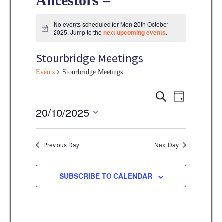
Ancestors –
No events scheduled for Mon 20th October
N
2025. Jump to the
next upcoming events
.
o
t
Stourbridge Meetings
i
c
e
Events
Stourbridge Meetings
E
E
S
D
E
v
Events
20/10/2025
A
v
A
Y
e
R
S
e
C
n
e
Previous Day
Next Day
H
n
t
l
V
t
e
SUBSCRIBE TO CALENDAR
i
s
c
e
t
S
w
d
s