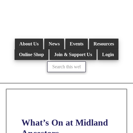
Skip
to
main
content
About Us
News
Events
Resources
Online Shop
Join & Support Us
Login
Search
this
website
What’s On at Midland