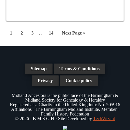
e
a
N
a
t
a
r
e
v
.
c
Interim
i
…
Page
Page
Page
Page
Go
1
2
3
14
Next Page »
g
pages
h
to
a
omitted
a
t
n
i
Sitemap
Terms & Conditions
d
o
n
Privacy
Cookie policy
V
i
Midland Ancestors is the public face of the Birmingham &
Midland Society for Genealogy & Heraldry
e
Registered as a Charity in the United Kingdom: No. 505916
Affiliations - The Birmingham Midland Institute. Member -
w
Family History Federation
© 2026 · B M S G H · Site Developed by
TechWizard
s