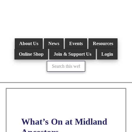
Skip
to
main
content
About Us
News
Events
Resources
Online Shop
Join & Support Us
Login
Search
this
website
What’s On at Midland