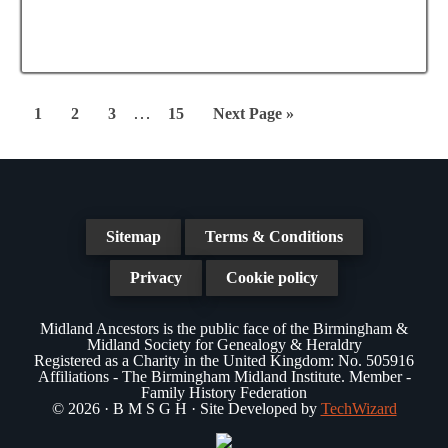
e
a
N
a
t
a
r
e
v
.
c
Interim
i
…
Page
Page
Page
Page
Go
1
2
3
15
Next Page »
g
pages
h
to
a
omitted
a
t
n
i
Sitemap
Terms & Conditions
d
o
n
Privacy
Cookie policy
V
i
Midland Ancestors is the public face of the Birmingham &
Midland Society for Genealogy & Heraldry
e
Registered as a Charity in the United Kingdom: No. 505916
Affiliations - The Birmingham Midland Institute. Member -
w
Family History Federation
© 2026 · B M S G H · Site Developed by
TechWizard
s