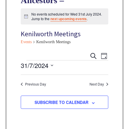
Ancestors –
No events scheduled for Wed 31st July 2024.
N
Jump to the
next upcoming events
.
o
t
Kenilworth Meetings
i
c
e
Events
Kenilworth Meetings
E
E
S
D
E
v
Events
31/7/2024
A
v
A
Y
e
R
S
e
C
n
e
Previous Day
Next Day
H
n
t
l
V
t
e
SUBSCRIBE TO CALENDAR
i
s
c
e
t
S
w
d
s