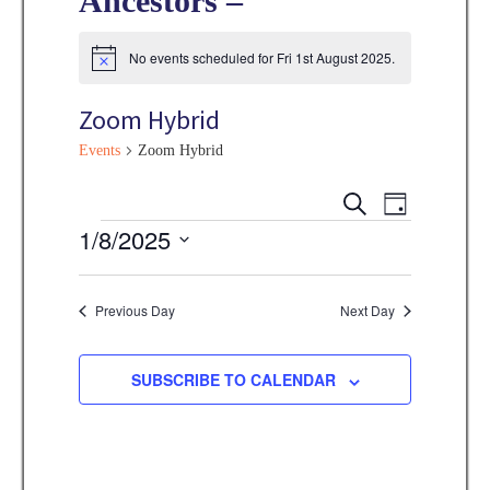
Ancestors –
No events scheduled for Fri 1st August 2025.
N
o
t
Zoom Hybrid
i
c
Events
Zoom Hybrid
e
E
E
S
D
E
v
Events
1/8/2025
A
v
A
Y
e
R
S
e
C
n
e
Previous Day
Next Day
H
n
t
l
V
t
e
SUBSCRIBE TO CALENDAR
i
s
c
e
t
S
w
d
e
s