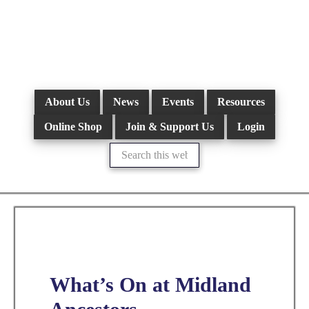
Skip
to
main
content
About Us
News
Events
Resources
Online Shop
Join & Support Us
Login
Search
this
website
What’s On at Midland