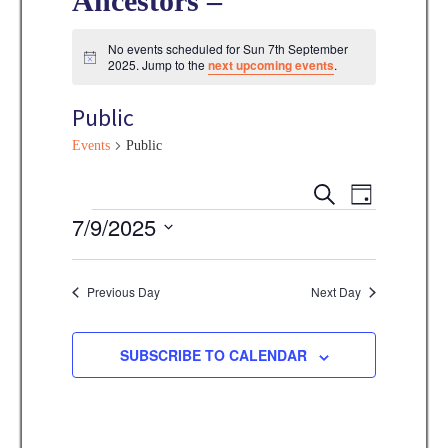
Ancestors –
No events scheduled for Sun 7th September
N
2025. Jump to the
next upcoming events
.
o
t
Public
i
c
e
Events
Public
E
E
S
D
E
v
Events
7/9/2025
A
v
A
Y
e
R
S
e
C
n
e
Previous Day
Next Day
H
n
t
l
V
t
e
SUBSCRIBE TO CALENDAR
i
s
c
e
t
S
w
d
s