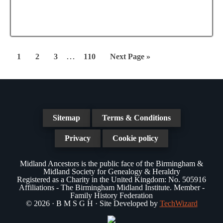
e
a
N
a
t
a
r
e
v
.
c
Interim
i
…
Page
Page
Page
Page
Go
1
2
3
110
Next Page »
g
pages
h
to
a
omitted
a
t
n
i
Sitemap
Terms & Conditions
d
o
n
Privacy
Cookie policy
V
i
Midland Ancestors is the public face of the Birmingham &
Midland Society for Genealogy & Heraldry
e
Registered as a Charity in the United Kingdom: No. 505916
Affiliations - The Birmingham Midland Institute. Member -
w
Family History Federation
© 2026 · B M S G H · Site Developed by
TechWizard
s