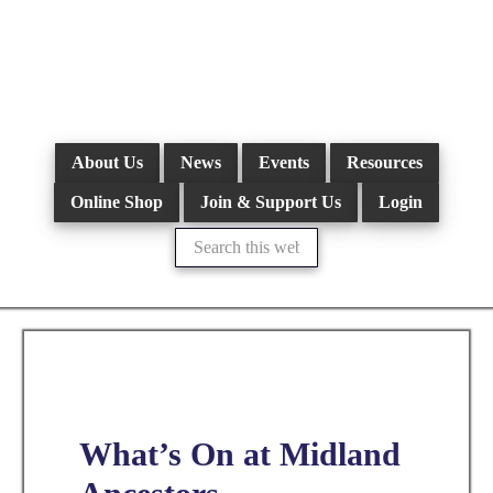
Skip
to
main
content
About Us
News
Events
Resources
Online Shop
Join & Support Us
Login
Search
this
website
What’s On at Midland