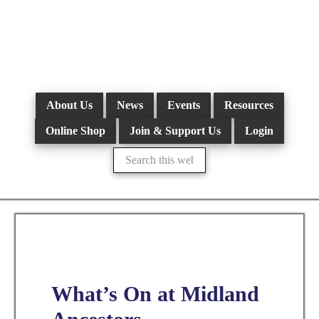
Skip
to
main
content
About Us
News
Events
Resources
Online Shop
Join & Support Us
Login
Search
this
website
What’s On at Midland