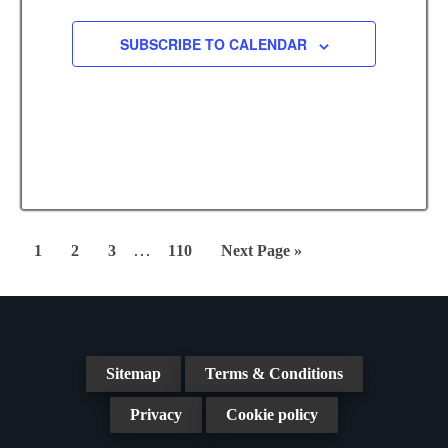
.
c
i
SUBSCRIBE TO CALENDAR
g
h
a
a
t
n
i
d
o
n
V
i
Interim
…
Page
Page
Page
Page
Go
1
2
3
110
Next Page »
pages
e
to
omitted
w
s
Sitemap
Terms & Conditions
N
Privacy
Cookie policy
a