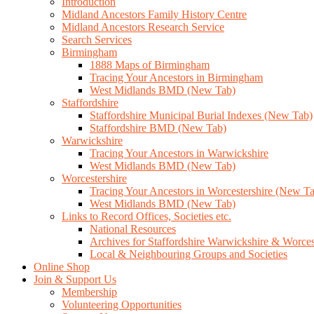
Introduction
Midland Ancestors Family History Centre
Midland Ancestors Research Service
Search Services
Birmingham
1888 Maps of Birmingham
Tracing Your Ancestors in Birmingham
West Midlands BMD (New Tab)
Staffordshire
Staffordshire Municipal Burial Indexes (New Tab)
Staffordshire BMD (New Tab)
Warwickshire
Tracing Your Ancestors in Warwickshire
West Midlands BMD (New Tab)
Worcestershire
Tracing Your Ancestors in Worcestershire (New T
West Midlands BMD (New Tab)
Links to Record Offices, Societies etc.
National Resources
Archives for Staffordshire Warwickshire & Worces
Local & Neighbouring Groups and Societies
Online Shop
Join & Support Us
Membership
Volunteering Opportunities