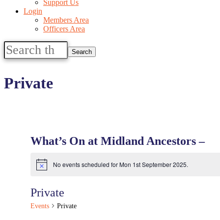
Support Us
Login
Members Area
Officers Area
Search
this
website
Private
What’s On at Midland Ancestors –
No events scheduled for Mon 1st September 2025.
Notice
Private
Events
Private