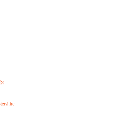
ab)
tershire