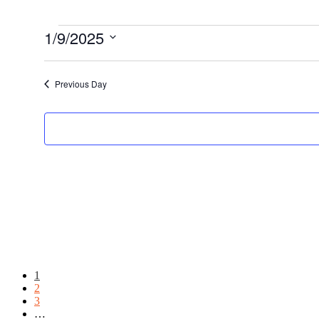
Events
1/9/2025
Select
date.
Previous Day
Page
1
Page
2
Page
3
Interim
…