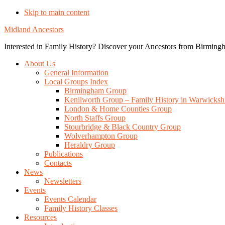
Skip to main content
Midland Ancestors
Interested in Family History? Discover your Ancestors from Birmingh
About Us
General Information
Local Groups Index
Birmingham Group
Kenilworth Group – Family History in Warwicksh
London & Home Counties Group
North Staffs Group
Stourbridge & Black Country Group
Wolverhampton Group
Heraldry Group
Publications
Contacts
News
Newsletters
Events
Events Calendar
Family History Classes
Resources