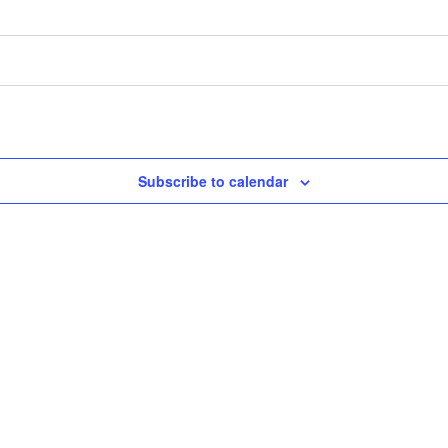
Subscribe to calendar