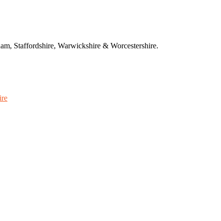
am, Staffordshire, Warwickshire & Worcestershire.
ire