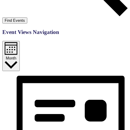
Find Events
Event Views Navigation
Month