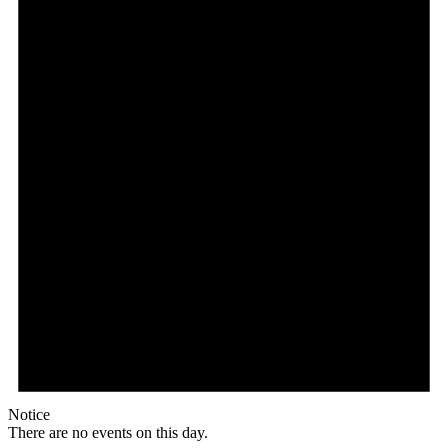
Notice
There are no events on this day.