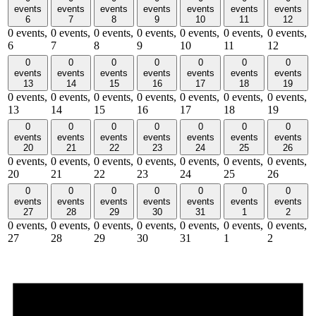
events
events
events
events
events
events
events
6
7
8
9
10
11
12
0 events,
0 events,
0 events,
0 events,
0 events,
0 events,
0 events,
6
7
8
9
10
11
12
0
0
0
0
0
0
0
events
events
events
events
events
events
events
13
14
15
16
17
18
19
0 events,
0 events,
0 events,
0 events,
0 events,
0 events,
0 events,
13
14
15
16
17
18
19
0
0
0
0
0
0
0
events
events
events
events
events
events
events
20
21
22
23
24
25
26
0 events,
0 events,
0 events,
0 events,
0 events,
0 events,
0 events,
20
21
22
23
24
25
26
0
0
0
0
0
0
0
events
events
events
events
events
events
events
27
28
29
30
31
1
2
0 events,
0 events,
0 events,
0 events,
0 events,
0 events,
0 events,
27
28
29
30
31
1
2