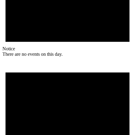
Notice
There are no events on this day.