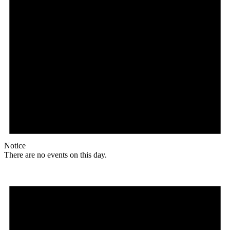
Notice
There are no events on this day.