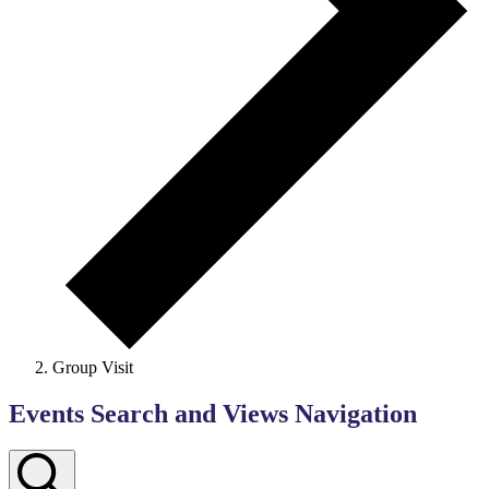
Group Visit
Events Search and Views Navigation