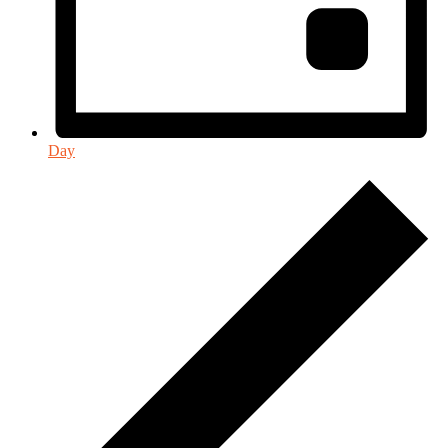
Day
Events