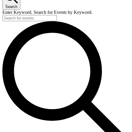
Search
Enter Keyword. Search for Events by Keyword.