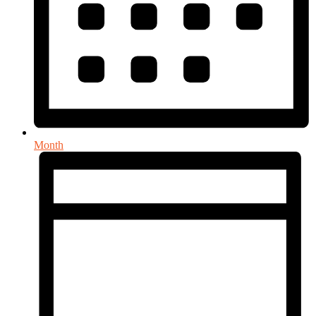
Month