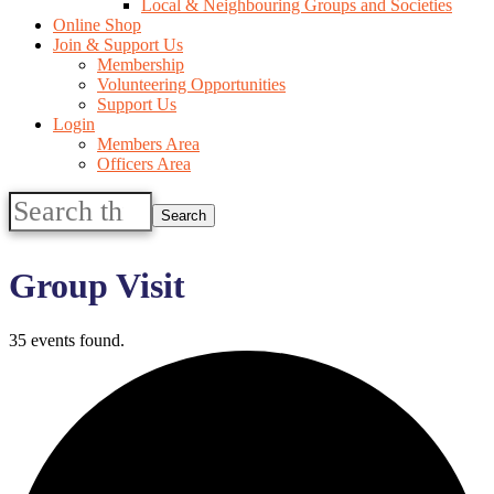
Local & Neighbouring Groups and Societies
Online Shop
Join & Support Us
Membership
Volunteering Opportunities
Support Us
Login
Members Area
Officers Area
Search
this
website
Group Visit
35 events found.