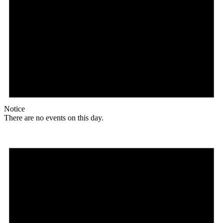
Notice
There are no events on this day.