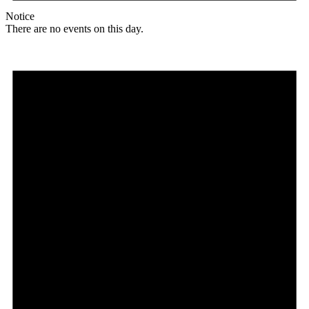
Notice
There are no events on this day.