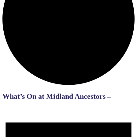
What’s On at Midland Ancestors –