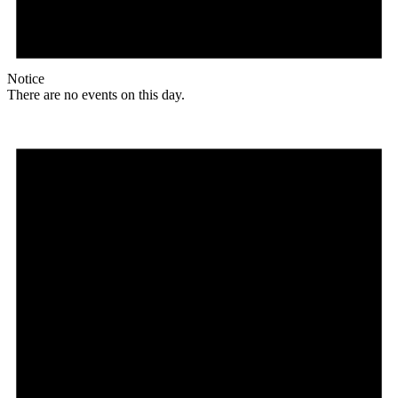
Notice
There are no events on this day.