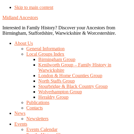
Skip to main content
Midland Ancestors
Interested in Family History? Discover your Ancestors from
Birmingham, Staffordshire, Warwickshire & Worcestershire.
About Us
General Information
Local Groups Index
Birmingham Group
Kenilworth Group – Family History in
Warwickshire
London & Home Counties Group
North Staffs Group
Stourbridge & Black Country Group
Wolverhampton Group
Heraldry Group
Publications
Contacts
News
Newsletters
Events
Events Calendar