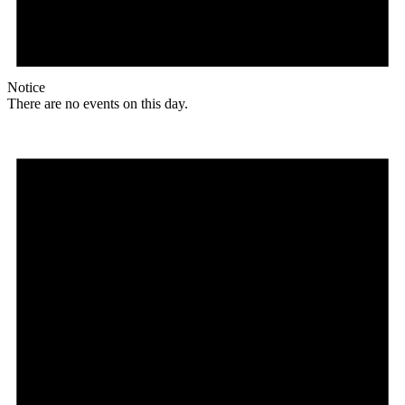
Notice
There are no events on this day.