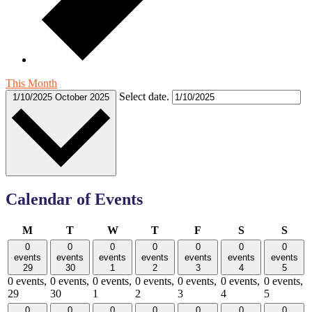
This Month
Select date.
1/10/2025
October 2025
Calendar of Events
Monday
Tuesday
Wednesday
Thursday
Friday
Saturday
Sund
M
T
W
T
F
S
S
0
0
0
0
0
0
0
events
events
events
events
events
events
events
29
30
1
2
3
4
5
0 events,
0 events,
0 events,
0 events,
0 events,
0 events,
0 events,
29
30
1
2
3
4
5
0
0
0
0
0
0
0