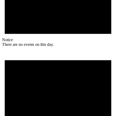
Notice
There are no events on this day.