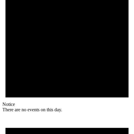
Notice
There are no events on this day.