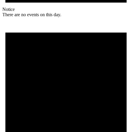
Notice
There are no events on this day.