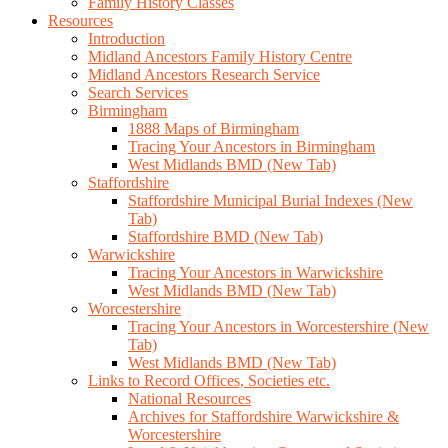
Family History Classes
Resources
Introduction
Midland Ancestors Family History Centre
Midland Ancestors Research Service
Search Services
Birmingham
1888 Maps of Birmingham
Tracing Your Ancestors in Birmingham
West Midlands BMD (New Tab)
Staffordshire
Staffordshire Municipal Burial Indexes (New
Tab)
Staffordshire BMD (New Tab)
Warwickshire
Tracing Your Ancestors in Warwickshire
West Midlands BMD (New Tab)
Worcestershire
Tracing Your Ancestors in Worcestershire (New
Tab)
West Midlands BMD (New Tab)
Links to Record Offices, Societies etc.
National Resources
Archives for Staffordshire Warwickshire &
Worcestershire