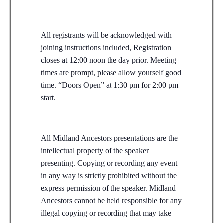
All registrants will be acknowledged with
joining instructions included, Registration
closes at 12:00 noon the day prior. Meeting
times are prompt, please allow yourself good
time. “Doors Open” at 1:30 pm for 2:00 pm
start.
All Midland Ancestors presentations are the
intellectual property of the speaker
presenting. Copying or recording any event
in any way is strictly prohibited without the
express permission of the speaker. Midland
Ancestors cannot be held responsible for any
illegal copying or recording that may take