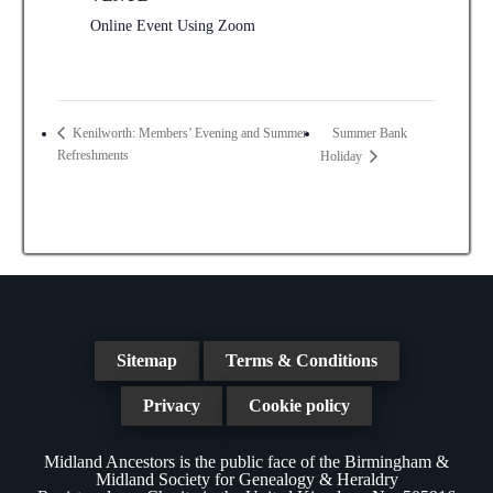
Online Event Using Zoom
Summer Bank
Kenilworth: Members’ Evening and Summer
Refreshments
Holiday
Sitemap
Terms & Conditions
Privacy
Cookie policy
Midland Ancestors is the public face of the Birmingham &
Midland Society for Genealogy & Heraldry