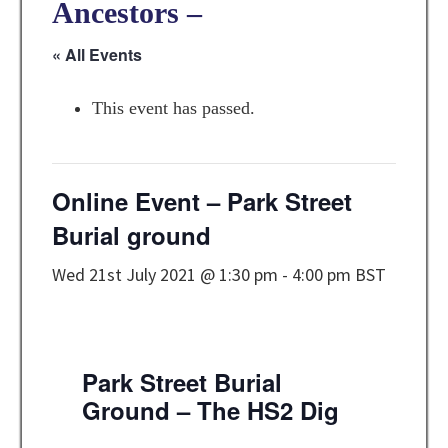
Ancestors –
« All Events
This event has passed.
Online Event – Park Street
Burial ground
Wed 21st July 2021 @ 1:30 pm
-
4:00 pm
BST
Park Street Burial
Ground – The HS2 Dig