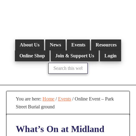
Skip
to
main
content
About Us
News
Events
Resources
Online Shop
Join & Support Us
Login
Search
this
website
You are here:
Home
/
Events
/
Online Event – Park
Street Burial ground
What’s On at Midland