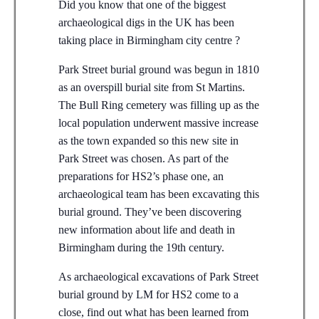
Did you know that one of the biggest
archaeological digs in the UK has been
taking place in Birmingham city centre ?
Park Street burial ground was begun in 1810
as an overspill burial site from St Martins.
The Bull Ring cemetery was filling up as the
local population underwent massive increase
as the town expanded so this new site in
Park Street was chosen. As part of the
preparations for HS2’s phase one, an
archaeological team has been excavating this
burial ground. They’ve been discovering
new information about life and death in
Birmingham during the 19th century.
As archaeological excavations of Park Street
burial ground by LM for HS2 come to a
close, find out what has been learned from