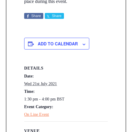
place during this event.
Share
Share
ADD TO CALENDAR
DETAILS
Date:
Wed 21st July 2021
Time:
1:30 pm - 4:00 pm
BST
Event Category:
On Line Event
VENUE