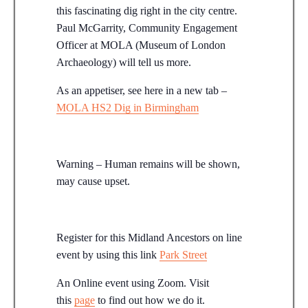
this fascinating dig right in the city centre.
Paul McGarrity, Community Engagement
Officer at MOLA (Museum of London
Archaeology) will tell us more.
As an appetiser, see here in a new tab –
MOLA HS2 Dig in Birmingham
Warning – Human remains will be shown,
may cause upset.
Register for this Midland Ancestors on line
event by using this link
Park Street
An Online event using Zoom. Visit
this
page
to find out how we do it.