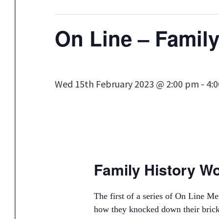
On Line – Famil
Wed 15th February 2023 @ 2:00 pm
-
4:
Family History W
The first of a series of On Line 
how they knocked down their brick 