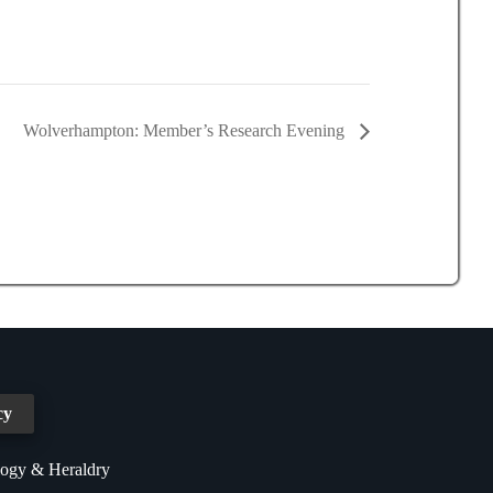
Wolverhampton: Member’s Research Evening
cy
logy & Heraldry