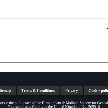
itemap
Terms & Conditions
Privacy
Cookie poli
ors is the public face of the Birmingham & Midland Society for Genea
Registered as a Charity in the United Kingdom: No. 505916