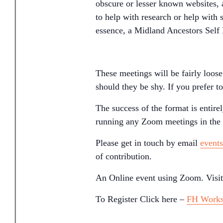
obscure or lesser known websites, 
to help with research or help with 
essence, a Midland Ancestors Sel
These meetings will be fairly loos
should they be shy. If you prefer t
The success of the format is entir
running any Zoom meetings in the f
Please get in touch by email
event
of contribution.
An Online event using Zoom. Visit
To Register Click here –
FH Work