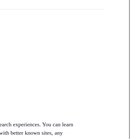
earch experiences. You can learn
ith better known sites, any