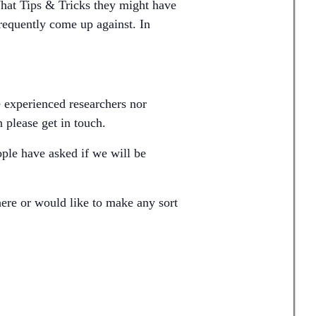
What Tips & Tricks they might have
frequently come up against. In
e experienced researchers nor
 please get in touch.
ple have asked if we will be
ere or would like to make any sort