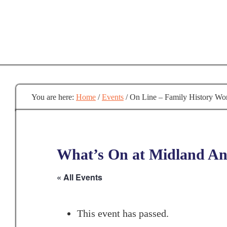
Skip
to
main
content
You are here:
Home
/
Events
/
On Line – Family History Wo
What’s On at Midland Anc
« All Events
This event has passed.