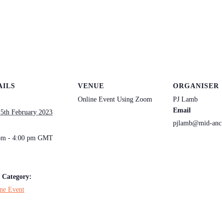
AILS
VENUE
ORGANISER
Online Event Using Zoom
PJ Lamb
Email
5th February 2023
pjlamb@mid-anc
:
pm - 4:00 pm
GMT
 Category:
ne Event