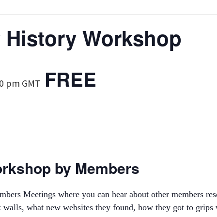
y History Workshop
FREE
00 pm
GMT
orkshop by Members
Members Meetings where you can hear about other members res
walls, what new websites they found, how they got to grips w