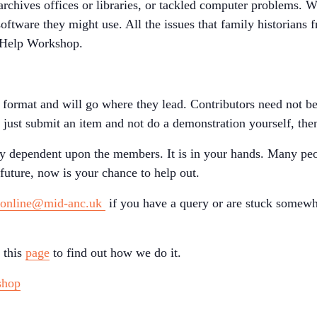
archives offices or libraries, or tackled computer problems. 
software they might use. All the issues that family historians 
f Help Workshop.
e format and will go where they lead. Contributors need not b
o just submit an item and not do a demonstration yourself, then
ely dependent upon the members. It is in your hands. Many peo
uture, now is your chance to help out.
sonline@mid-anc.uk
if you have a query or are stuck somewh
 this
page
to find out how we do it.
shop