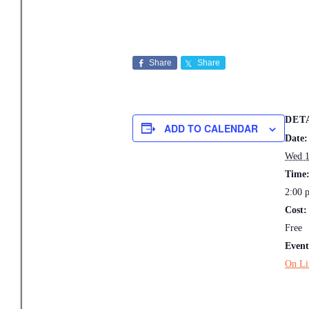
Share
Share
DET
ADD TO CALENDAR
Date:
Wed 1
Time
2:00 
Cost:
Free
Event
On Li