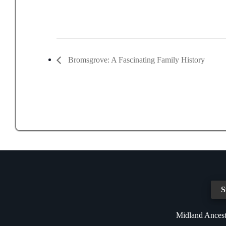
Bromsgrove: A Fascinating Family History
S
Midland Ancest