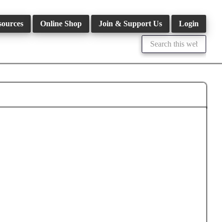
sources
Online Shop
Join & Support Us
Login
Search
this
website