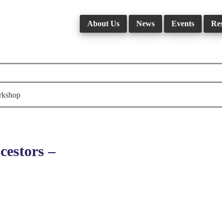
About Us
News
Events
Re
rkshop
estors –