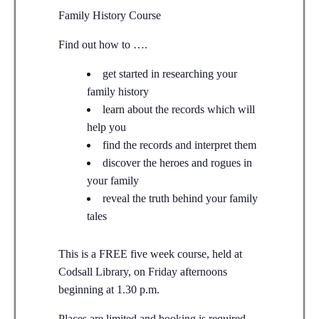
Family History Course
Find out how to ….
get started in researching your
family history
learn about the records which will
help you
find the records and interpret them
discover the heroes and rogues in
your family
reveal the truth behind your family
tales
This is a FREE five week course, held at
Codsall Library, on Friday afternoons
beginning at 1.30 p.m.
Places are limited and booking is required.