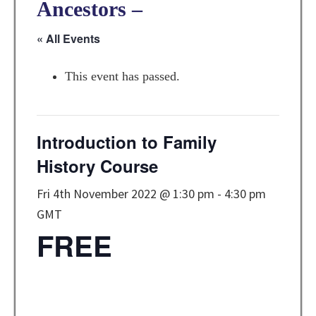
Ancestors –
« All Events
This event has passed.
Introduction to Family
History Course
Fri 4th November 2022 @ 1:30 pm
-
4:30 pm
GMT
FREE