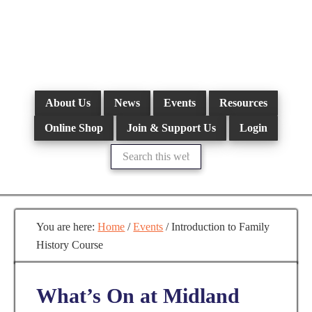
Skip
to
main
content
About Us
News
Events
Resources
Online Shop
Join & Support Us
Login
Search
this
website
You are here:
Home
/
Events
/
Introduction to Family
History Course
What’s On at Midland