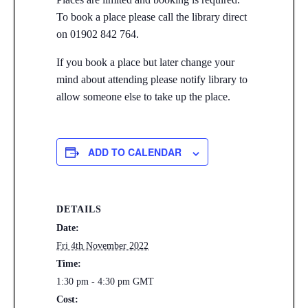
To book a place please call the library direct
on 01902 842 764.
If you book a place but later change your
mind about attending please notify library to
allow someone else to take up the place.
ADD TO CALENDAR
DETAILS
Date:
Fri 4th November 2022
Time:
1:30 pm - 4:30 pm
GMT
Cost: