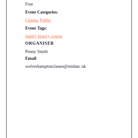
Free
Event Categories:
Classes
,
Public
Event Tags:
family history course
ORGANISER
Penny Smith
Email
wolverhamptonclasses@midanc.uk