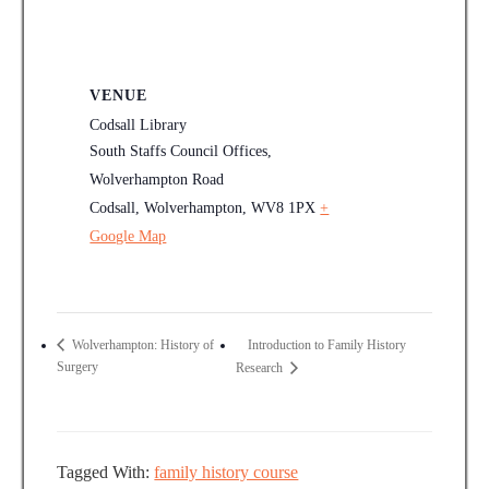
VENUE
Codsall Library
South Staffs Council Offices,
Wolverhampton Road
Codsall, Wolverhampton
,
WV8 1PX
+
Google Map
Introduction to Family History
Wolverhampton: History of
Surgery
Research
Tagged With:
family history course