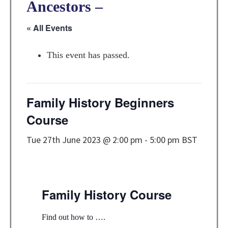
Ancestors –
« All Events
This event has passed.
Family History Beginners
Course
Tue 27th June 2023 @ 2:00 pm
-
5:00 pm
BST
Family History Course
Find out how to ….