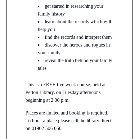
get started in researching your
family history
learn about the records which will
help you
find the records and interpret them
discover the heroes and rogues in
your family
reveal the truth behind your family
tales
This is a FREE five week course, held at
Perton Library, on Tuesday afternoons
beginning at 2.00 p.m.
Places are limited and booking is required.
To book a place please call the library direct
on 01902 506 050