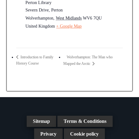
Perton Library
Severn Drive, Perton
Wolverhampton
,
West Midlands
WV6 7QU
United Kingdom
+ Google Map
Wolverhampton: The Man who
Introduction to Family
History Course
Mapped the Arctic
Sitemap
Terms & Conditions
Privacy
Cookie policy