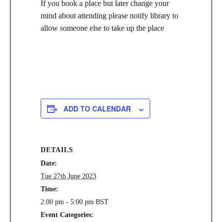
If you book a place but later change your
mind about attending please notify library to
allow someone else to take up the place
ADD TO CALENDAR
DETAILS
Date:
Tue 27th June 2023
Time:
2:00 pm - 5:00 pm
BST
Event Categories: