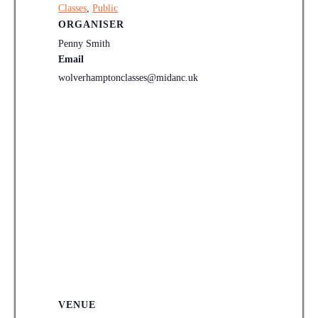
Classes
,
Public
ORGANISER
Penny Smith
Email
wolverhamptonclasses@midanc.uk
VENUE