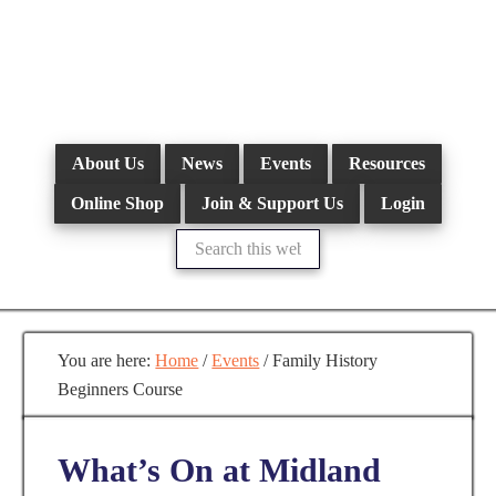
Skip
to
main
content
About Us
News
Events
Resources
Online Shop
Join & Support Us
Login
Search
this
website
You are here:
Home
/
Events
/
Family History
Beginners Course
What’s On at Midland