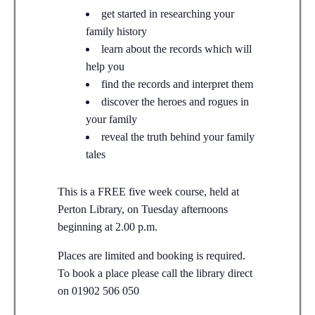
get started in researching your
family history
learn about the records which will
help you
find the records and interpret them
discover the heroes and rogues in
your family
reveal the truth behind your family
tales
This is a FREE five week course, held at
Perton Library, on Tuesday afternoons
beginning at 2.00 p.m.
Places are limited and booking is required.
To book a place please call the library direct
on 01902 506 050