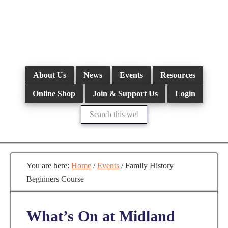
Skip
to
main
content
About Us
News
Events
Resources
Online Shop
Join & Support Us
Login
Search
this
website
You are here:
Home
/
Events
/
Family History
Beginners Course
What’s On at Midland