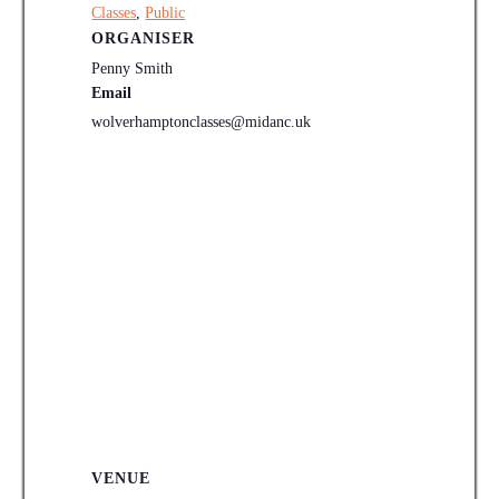
Classes
,
Public
ORGANISER
Penny Smith
Email
wolverhamptonclasses@midanc.uk
VENUE