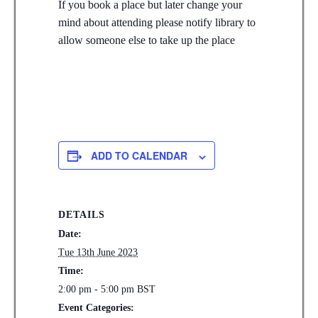
If you book a place but later change your
mind about attending please notify library to
allow someone else to take up the place
ADD TO CALENDAR
DETAILS
Date:
Tue 13th June 2023
Time:
2:00 pm - 5:00 pm
BST
Event Categories: