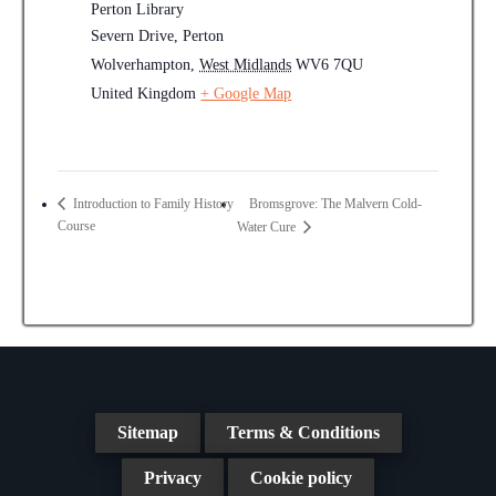
Perton Library
Severn Drive, Perton
Wolverhampton
,
West Midlands
WV6 7QU
United Kingdom
+ Google Map
Bromsgrove: The Malvern Cold-
Introduction to Family History
Course
Water Cure
Sitemap
Terms & Conditions
Privacy
Cookie policy