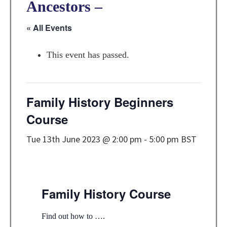
Ancestors –
« All Events
This event has passed.
Family History Beginners
Course
Tue 13th June 2023 @ 2:00 pm
-
5:00 pm
BST
Family History Course
Find out how to ….