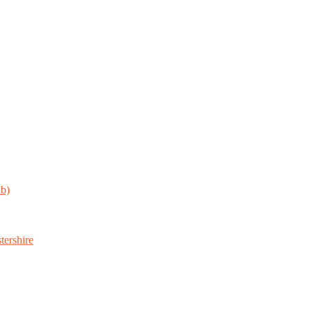
ab)
tershire