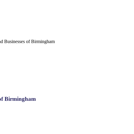
nd Businesses of Birmingham
 of Birmingham