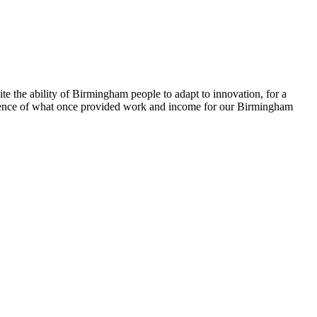
e the ability of Birmingham people to adapt to innovation, for a
vidence of what once provided work and income for our Birmingham