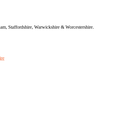
am, Staffordshire, Warwickshire & Worcestershire.
ire