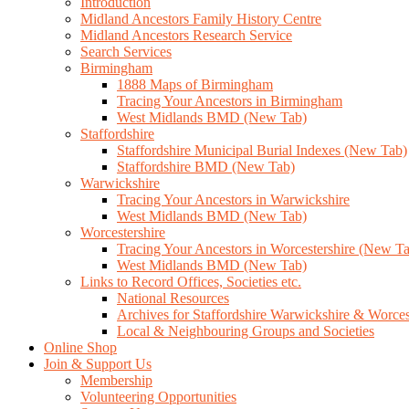
Introduction
Midland Ancestors Family History Centre
Midland Ancestors Research Service
Search Services
Birmingham
1888 Maps of Birmingham
Tracing Your Ancestors in Birmingham
West Midlands BMD (New Tab)
Staffordshire
Staffordshire Municipal Burial Indexes (New Tab)
Staffordshire BMD (New Tab)
Warwickshire
Tracing Your Ancestors in Warwickshire
West Midlands BMD (New Tab)
Worcestershire
Tracing Your Ancestors in Worcestershire (New T
West Midlands BMD (New Tab)
Links to Record Offices, Societies etc.
National Resources
Archives for Staffordshire Warwickshire & Worces
Local & Neighbouring Groups and Societies
Online Shop
Join & Support Us
Membership
Volunteering Opportunities