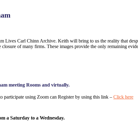
gham
ives Carl Chinn Archive. Keith will bring to us the reality that despit
n the closure of many firms. These images provide the only remaining e
ham meeting Rooms and virtually.
o participate using Zoom can Register by using this link –
Click here
from a Saturday to a Wednesday.