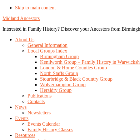
Skip to main content
Midland Ancestors
Interested in Family History? Discover your Ancestors from Birmingh
About Us
General Information
Local Groups Index
Birmingham Group
Kenilworth Group – Family History in Warwicksh
London & Home Counties Group
North Staffs Group
Stourbridge & Black Country Group
Wolverhampton Group
Heraldry Group
Publications
Contacts
News
Newsletters
Events
Events Calendar
Family History Classes
Resources