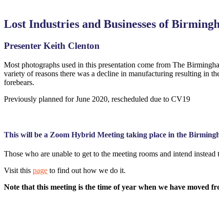
Lost Industries and Businesses of Birmin
Presenter Keith Clenton
Most photographs used in this presentation come from The Birmingham L
variety of reasons there was a decline in manufacturing resulting i
forebears.
Previously planned for June 2020, rescheduled due to CV19
This will be a Zoom Hybrid Meeting taking place in the Birming
Those who are unable to get to the meeting rooms and intend instead t
Visit this
page
to find out how we do it.
Note that this meeting is the time of year when we have moved 