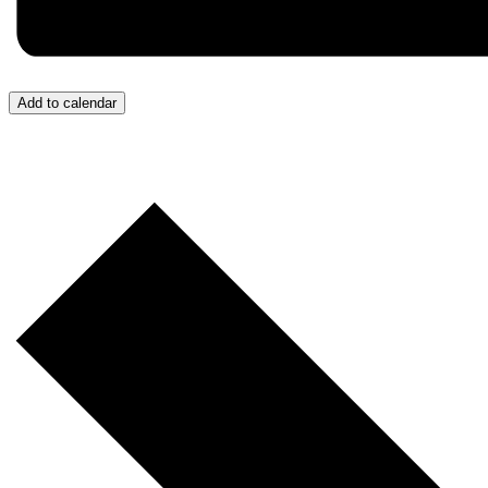
Add to calendar