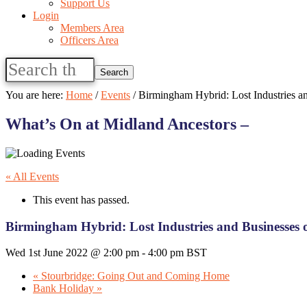
Support Us
Login
Members Area
Officers Area
Search
this
website
You are here:
Home
/
Events
/
Birmingham Hybrid: Lost Industries a
What’s On at Midland Ancestors –
« All Events
This event has passed.
Birmingham Hybrid: Lost Industries and Businesses
Wed 1st June 2022 @ 2:00 pm
-
4:00 pm
BST
«
Stourbridge: Going Out and Coming Home
Bank Holiday
»