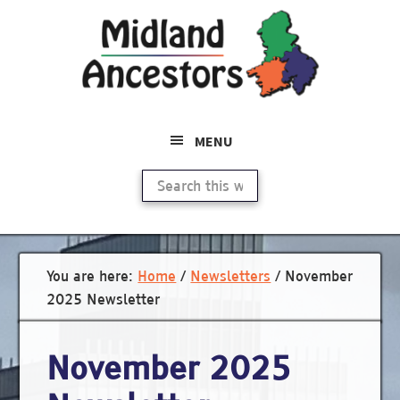
Skip
to
main
content
MENU
Search
this
website
You are here:
Home
/
Newsletters
/
November
2025 Newsletter
November 2025