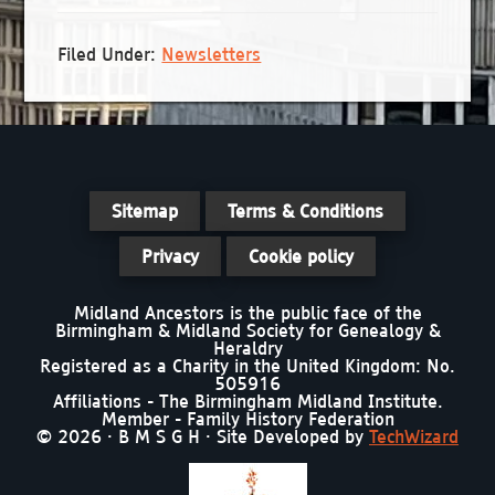
Filed Under:
Newsletters
Sitemap
Terms & Conditions
Privacy
Cookie policy
Midland Ancestors is the public face of the
Birmingham & Midland Society for Genealogy &
Heraldry
Registered as a Charity in the United Kingdom: No.
505916
Affiliations - The Birmingham Midland Institute.
Member - Family History Federation
© 2026 · B M S G H · Site Developed by
TechWizard