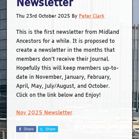
Newsletter
Thu 23rd October 2025
By
Peter Clark
This is the first newsletter from Midland
Ancestors for a while. It is proposed to
create a newsletter in the months that
members don’t receive their Journal.
Hopefully this will keep members up-to-
date in November, January, February,
April, May, July/August, and October.
Click on the link below and Enjoy!
Nov 2025 Newsletter
Share
Share