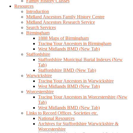
Family History Classes
Resources
Introduction
Midland Ancestors Family History Centre
Midland Ancestors Research Service
Search Services
Birmingham
1888 Maps of Birmingham
Tracing Your Ancestors in Birmingham
West Midlands BMD (New Tab)
Staffordshire
Staffordshire Municipal Burial Indexes (New
Tab)
Staffordshire BMD (New Tab)
Warwickshire
Tracing Your Ancestors in Warwickshire
West Midlands BMD (New Tab)
Worcestershire
Tracing Your Ancestors in Worcestershire (New
Tab)
West Midlands BMD (New Tab)
Links to Record Offices, Societies etc.
National Resources
Archives for Staffordshire Warwickshire &
Worcestershire