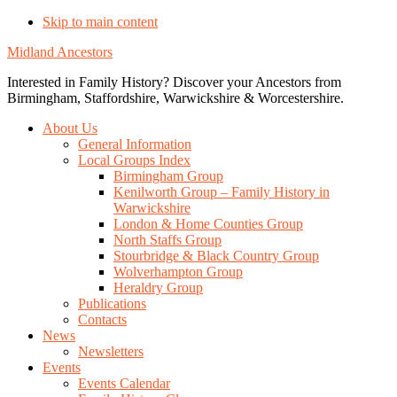
Skip to main content
Midland Ancestors
Interested in Family History? Discover your Ancestors from
Birmingham, Staffordshire, Warwickshire & Worcestershire.
About Us
General Information
Local Groups Index
Birmingham Group
Kenilworth Group – Family History in
Warwickshire
London & Home Counties Group
North Staffs Group
Stourbridge & Black Country Group
Wolverhampton Group
Heraldry Group
Publications
Contacts
News
Newsletters
Events
Events Calendar