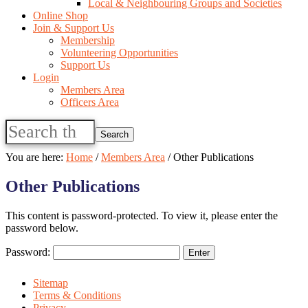
Local & Neighbouring Groups and Societies
Online Shop
Join & Support Us
Membership
Volunteering Opportunities
Support Us
Login
Members Area
Officers Area
Search
this
website
You are here:
Home
/
Members Area
/
Other Publications
Other Publications
This content is password-protected. To view it, please enter the
password below.
Password:
Sitemap
Terms & Conditions
Privacy