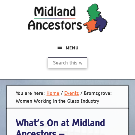
Skip
to
main
content
MENU
Search
this
website
You are here:
Home
/
Events
/
Bromsgrove:
Women Working in the Glass Industry
What’s On at Midland
Ancestors –