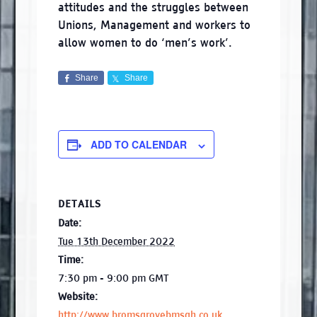
attitudes and the struggles between
Unions, Management and workers to
allow women to do ‘men’s work’.
Share
Share
ADD TO CALENDAR
DETAILS
Date:
Tue 13th December 2022
Time:
7:30 pm - 9:00 pm
GMT
Website:
http://www.bromsgrovebmsgh.co.uk