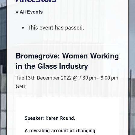
« All Events
This event has passed.
Bromsgrove: Women Working
in the Glass Industry
Tue 13th December 2022 @ 7:30 pm
-
9:00 pm
GMT
Speaker: Karen Round.
A revealing account of changing