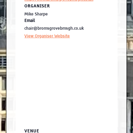
ORGANISER
Mike Sharpe
Email
chair@bromsgrovebmsgh.co.uk
View Organiser Website
VENUE