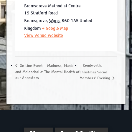
Bromsgrove Methodist Centre
19 Stratford Road
Bromsgrove
,
Worcs
B60 1AS
United
Kingdom
+ Google Map
View Venue Website
Kenilworth:
On Line Event – Madness, Mania
and Melancholia: The Mental Health of
Christmas Social
our Ancestors
Members’ Evening