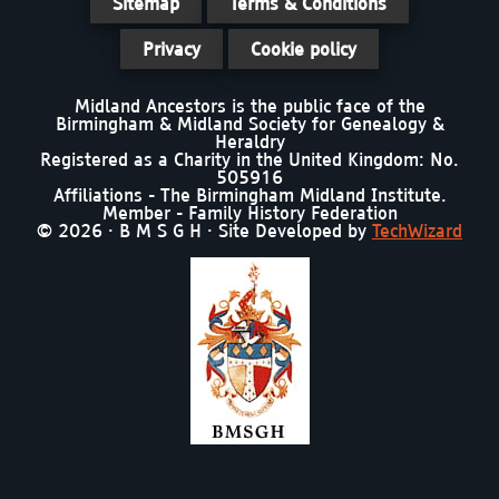
Sitemap
Terms & Conditions
Privacy
Cookie policy
Midland Ancestors is the public face of the
Birmingham & Midland Society for Genealogy &
Heraldry
Registered as a Charity in the United Kingdom: No.
505916
Affiliations - The Birmingham Midland Institute.
Member - Family History Federation
© 2026 · B M S G H · Site Developed by
TechWizard