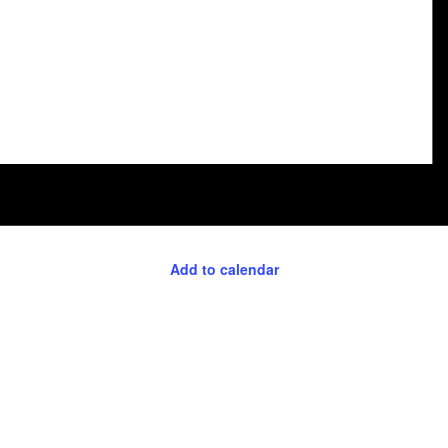
Add to calendar