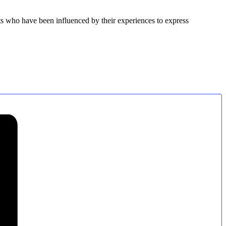
ets who have been influenced by their experiences to express