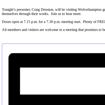
Tonight’s presenter, Craig Denston, will be visiting Wolverhampton gr
themselves through their works. Join us to hear more.
Doors open at 7.15 p.m. for a 7.30 p.m. meeting start. Plenty of FRE
All members and visitors are welcome to a meeting that promises to b