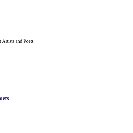
Artists and Poets
oets