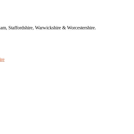
am, Staffordshire, Warwickshire & Worcestershire.
ire