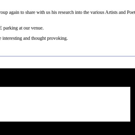
oup again to share with us his research into the various Artists and Po
E parking at our venue.
e interesting and thought provoking.