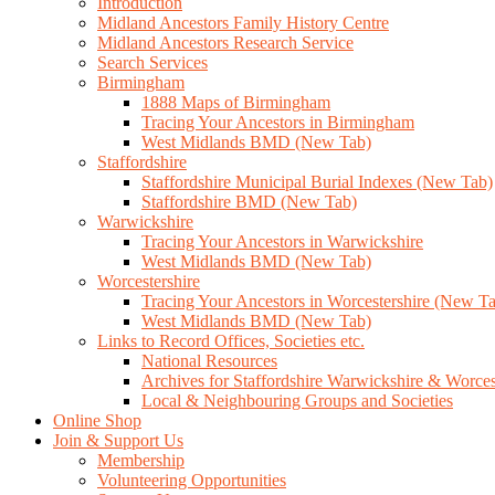
Introduction
Midland Ancestors Family History Centre
Midland Ancestors Research Service
Search Services
Birmingham
1888 Maps of Birmingham
Tracing Your Ancestors in Birmingham
West Midlands BMD (New Tab)
Staffordshire
Staffordshire Municipal Burial Indexes (New Tab)
Staffordshire BMD (New Tab)
Warwickshire
Tracing Your Ancestors in Warwickshire
West Midlands BMD (New Tab)
Worcestershire
Tracing Your Ancestors in Worcestershire (New T
West Midlands BMD (New Tab)
Links to Record Offices, Societies etc.
National Resources
Archives for Staffordshire Warwickshire & Worces
Local & Neighbouring Groups and Societies
Online Shop
Join & Support Us
Membership
Volunteering Opportunities