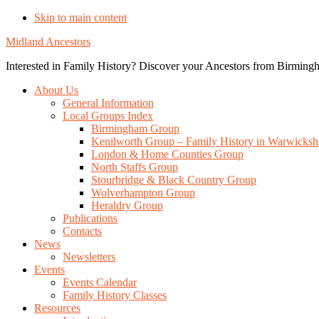
Skip to main content
Midland Ancestors
Interested in Family History? Discover your Ancestors from Birmingh
About Us
General Information
Local Groups Index
Birmingham Group
Kenilworth Group – Family History in Warwicksh
London & Home Counties Group
North Staffs Group
Stourbridge & Black Country Group
Wolverhampton Group
Heraldry Group
Publications
Contacts
News
Newsletters
Events
Events Calendar
Family History Classes
Resources