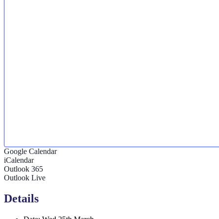
Google Calendar
iCalendar
Outlook 365
Outlook Live
Details