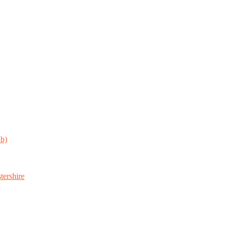
ab)
tershire