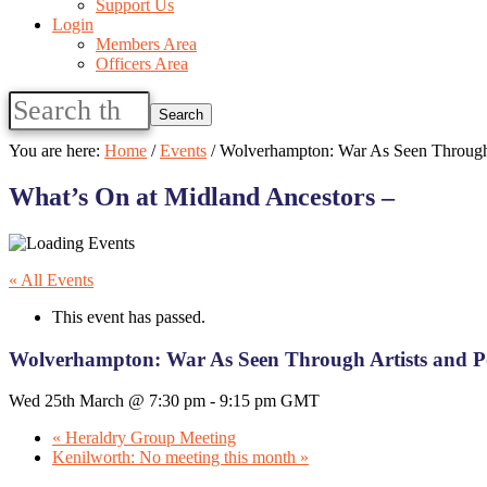
Support Us
Login
Members Area
Officers Area
Search
this
website
You are here:
Home
/
Events
/
Wolverhampton: War As Seen Through 
What’s On at Midland Ancestors –
« All Events
This event has passed.
Wolverhampton: War As Seen Through Artists and P
Wed 25th March @ 7:30 pm
-
9:15 pm
GMT
«
Heraldry Group Meeting
Kenilworth: No meeting this month
»