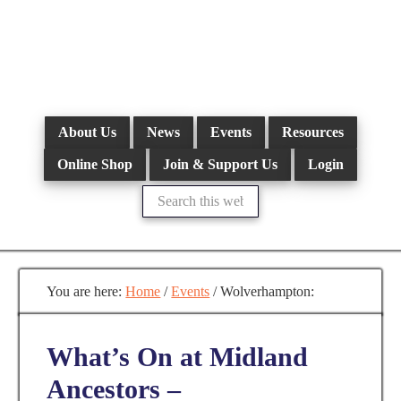
Skip
to
main
content
About Us
News
Events
Resources
Online Shop
Join & Support Us
Login
Search
this
website
You are here:
Home
/
Events
/
Wolverhampton:
What’s On at Midland
Ancestors –