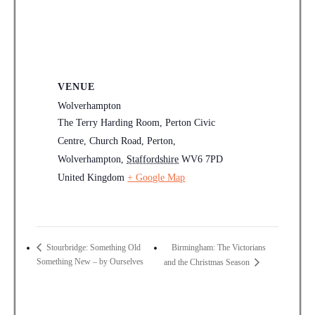
VENUE
Wolverhampton
The Terry Harding Room, Perton Civic
Centre, Church Road, Perton,
Wolverhampton
,
Staffordshire
WV6 7PD
United Kingdom
+ Google Map
Birmingham: The Victorians
Stourbridge: Something Old
Something New – by Ourselves
and the Christmas Season