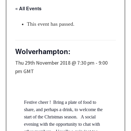
« All Events
This event has passed.
Wolverhampton:
Thu 29th November 2018 @ 7:30 pm
-
9:00
pm
GMT
Festive cheer ! Bring a plate of food to
share, and perhaps a drink, to welcome the
start of the Christmas season. A social
evening with the opportunity to chat with