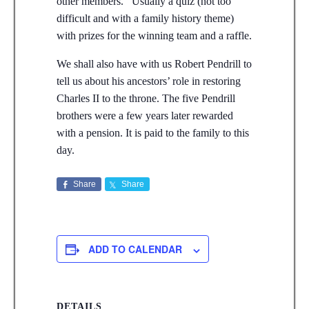
other members. Usually a quiz (not too
difficult and with a family history theme)
with prizes for the winning team and a raffle.
We shall also have with us Robert Pendrill to
tell us about his ancestors’ role in restoring
Charles II to the throne. The five Pendrill
brothers were a few years later rewarded
with a pension. It is paid to the family to this
day.
Share
Share
ADD TO CALENDAR
DETAILS