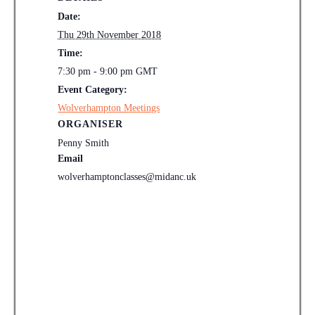
Date:
Thu 29th November 2018
Time:
7:30 pm - 9:00 pm
GMT
Event Category:
Wolverhampton Meetings
ORGANISER
Penny Smith
Email
wolverhamptonclasses@midanc.uk