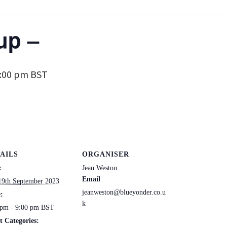
up –
:00 pm
BST
AILS
ORGANISER
:
Jean Weston
Email
19th September 2023
jeanweston@blueyonder.co.u
:
k
 pm - 9:00 pm
BST
t Categories: