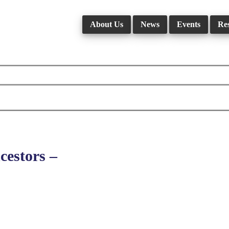
About Us
News
Events
Re
estors –