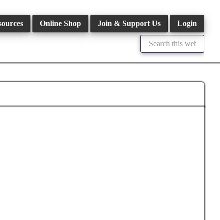
sources
Online Shop
Join & Support Us
Login
Search
this
website