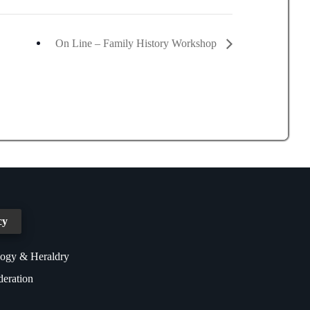
On Line – Family History Workshop
cy
logy & Heraldry
deration