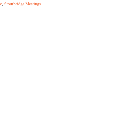
c
,
Stourbridge Meetings