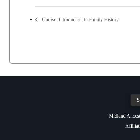
Course: Introduction to Family History
S
Midland Ancest
Affilia