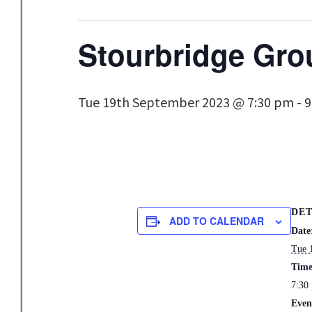
Stourbridge Gro
Tue 19th September 2023 @ 7:30 pm
-
9
DET
ADD TO CALENDAR
Date
Tue 
Time
7:30
Even