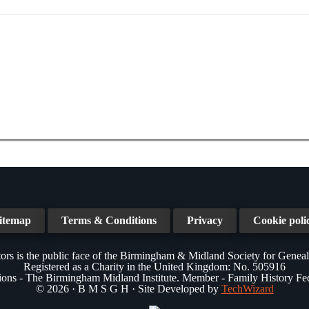
itemap
Terms & Conditions
Privacy
Cookie poli
ors is the public face of the Birmingham & Midland Society for Genea
Registered as a Charity in the United Kingdom: No. 505916
tions - The Birmingham Midland Institute. Member - Family History Fe
© 2026 · B M S G H · Site Developed by
TechWizard