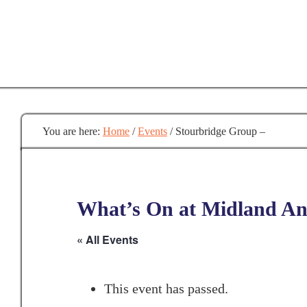
Skip
to
main
content
You are here:
Home
/
Events
/
Stourbridge Group –
What’s On at Midland Anc
« All Events
This event has passed.