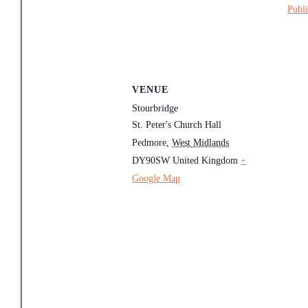
Publi
VENUE
Stourbridge
St. Peter's Church Hall
Pedmore
,
West Midlands
DY90SW
United Kingdom
+
Google Map