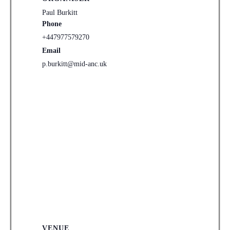
Paul Burkitt
Phone
+447977579270
Email
p.burkitt@mid-anc.uk
VENUE