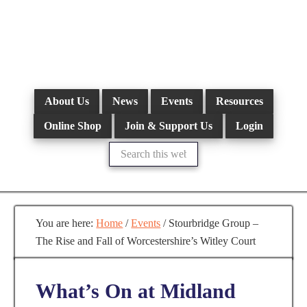
Skip
to
main
content
About Us
News
Events
Resources
Online Shop
Join & Support Us
Login
Search
this
website
You are here:
Home
/
Events
/
Stourbridge Group –
The Rise and Fall of Worcestershire’s Witley Court
What’s On at Midland