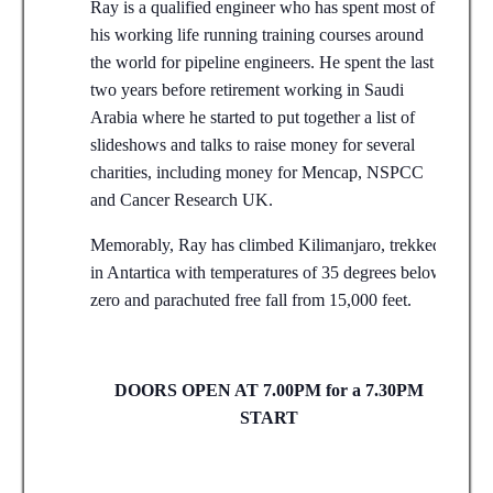
Ray is a qualified engineer who has spent most of
his working life running training courses around
the world for pipeline engineers. He spent the last
two years before retirement working in Saudi
Arabia where he started to put together a list of
slideshows and talks to raise money for several
charities, including money for Mencap, NSPCC
and Cancer Research UK.
Memorably, Ray has climbed Kilimanjaro, trekked
in Antartica with temperatures of 35 degrees below
zero and parachuted free fall from 15,000 feet.
DOORS OPEN AT 7.00PM for a 7.30PM
START