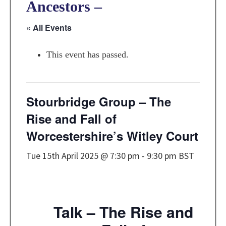
Ancestors –
« All Events
This event has passed.
Stourbridge Group – The
Rise and Fall of
Worcestershire’s Witley Court
Tue 15th April 2025 @ 7:30 pm
-
9:30 pm
BST
Talk – The Rise and