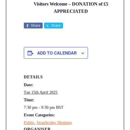
Visitors Welcome – DONATION of £5
APPRECIATED
Share
Share
ADD TO CALENDAR
DETAILS
Date:
Tue 15th April 2025
Time:
7:30 pm - 9:30 pm
BST
Event Categories:
Public
,
Stourbridge Meetings
ORGANISER