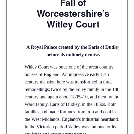
Fall of
Worcestershire’s
Witley Court
A Royal Palace created by the Earls of Dudley
before its untimely demise.
Witley Court was once one of the great country
houses of England. An impressive early 17th-
century mansion here was transformed in three
remodellings: twice by the Foley family in the 18th
century and again about 1805–10, and then by the
Ward family, Earls of Dudley, in the 1850s. Both
families had made fortunes from iron and coal in
the West Midlands, England’s industrial heartland.
In the Victorian period Witley was famous for its