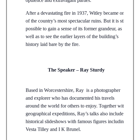
opulence and extravagant parties.
After a devastating fire in 1937, Witley became one
of the country’s most spectacular ruins. But it is still
possible to gain a sense of its former grandeur, as
well as to see the earlier layers of the building’s
history laid bare by the fire.
The Speaker – Ray Sturdy
Based in Worcestershire, Ray is a photographer
and explorer who has documented his travels
around the world for others to enjoy. Together with
geographical expeditions, Ray’s talks also include
historical slideshows with famous figures including
Vesta Tilley and I K Brunel.