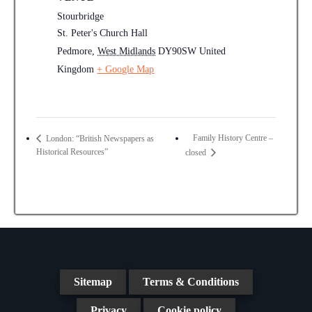
Stourbridge
St. Peter's Church Hall
Pedmore
,
West Midlands
DY90SW
United
Kingdom
+ Google Map
Family History Centre –
London: “British Newspapers as
Historical Resources”
closed
Sitemap
Terms & Conditions
Privacy
Cookie policy