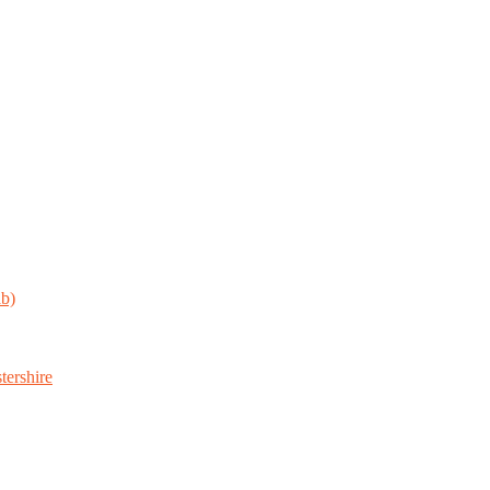
ab)
tershire