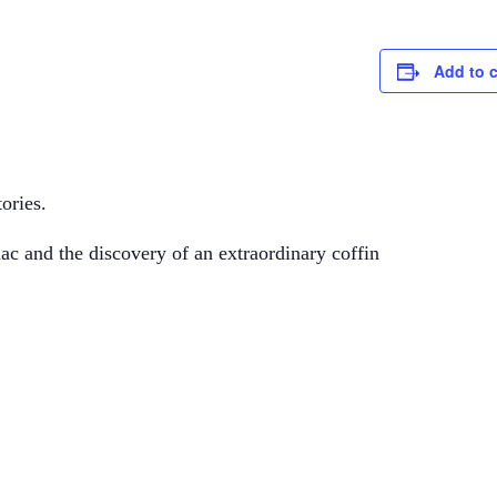
Add to 
ories.
mac and the discovery of an extraordinary coffin