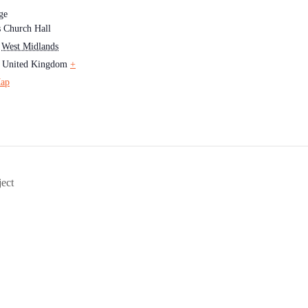
ge
's Church Hall
West Midlands
United Kingdom
+
ap
ect
Society for Genealogy & Heraldry