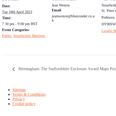
Jean Weston
Stourbrid
Date:
Email
St. Peter
Tue 18th April 2023
jeanweston@blueyonder.co.u
Pedmore
,
Time:
k
7:30 pm - 9:00 pm
BST
DY90SW
Event Categories:
Google M
Public
,
Stourbridge Meetings
Birmingham: The Staffordshire Enclosure Award Maps Proj
Sitemap
Terms & Conditions
Privacy
Cookie policy
Midland Ancestors is the public face of the Birmingham & Midland 