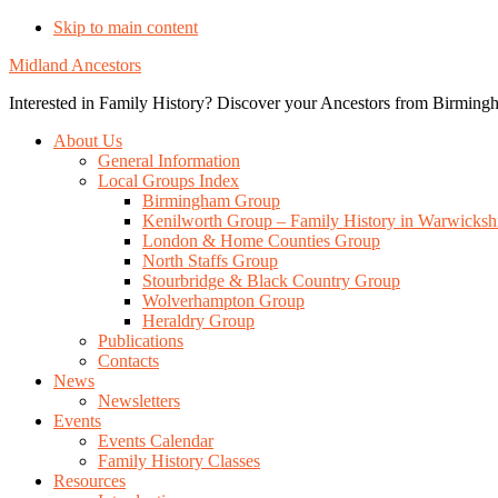
Skip to main content
Midland Ancestors
Interested in Family History? Discover your Ancestors from Birmingh
About Us
General Information
Local Groups Index
Birmingham Group
Kenilworth Group – Family History in Warwicksh
London & Home Counties Group
North Staffs Group
Stourbridge & Black Country Group
Wolverhampton Group
Heraldry Group
Publications
Contacts
News
Newsletters
Events
Events Calendar
Family History Classes
Resources