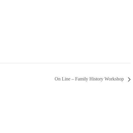
On Line – Family History Workshop