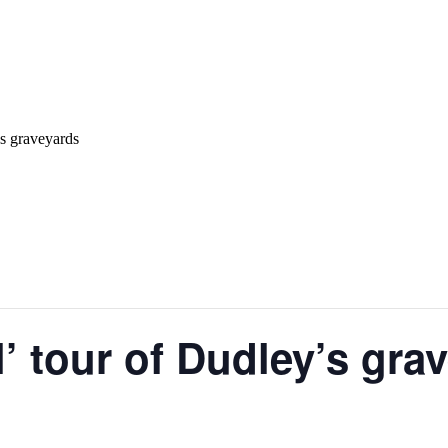
’s graveyards
l’ tour of Dudley’s gra