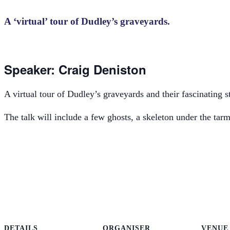
A ‘virtual’ tour of Dudley’s graveyards.
Speaker: Craig Deniston
A virtual tour of Dudley’s graveyards and their fascinating st
The talk will include a few ghosts, a skeleton under the tar
DETAILS
ORGANISER
VENUE