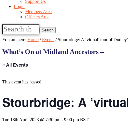
Support Us
Login
Members Area
Officers Area
Search
this
website
You are here:
Home
/
Events
/
Stourbridge: A ‘virtual’ tour of Dudley
What’s On at Midland Ancestors –
« All Events
This event has passed.
Stourbridge: A ‘virtua
Tue 18th April 2023 @ 7:30 pm
-
9:00 pm
BST