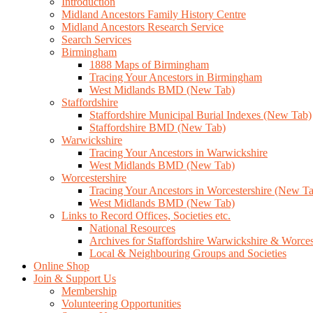
Introduction
Midland Ancestors Family History Centre
Midland Ancestors Research Service
Search Services
Birmingham
1888 Maps of Birmingham
Tracing Your Ancestors in Birmingham
West Midlands BMD (New Tab)
Staffordshire
Staffordshire Municipal Burial Indexes (New Tab)
Staffordshire BMD (New Tab)
Warwickshire
Tracing Your Ancestors in Warwickshire
West Midlands BMD (New Tab)
Worcestershire
Tracing Your Ancestors in Worcestershire (New T
West Midlands BMD (New Tab)
Links to Record Offices, Societies etc.
National Resources
Archives for Staffordshire Warwickshire & Worces
Local & Neighbouring Groups and Societies
Online Shop
Join & Support Us
Membership
Volunteering Opportunities