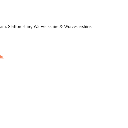
am, Staffordshire, Warwickshire & Worcestershire.
ire