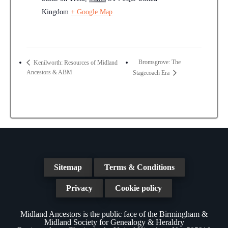
Kingdom
+ Google Map
Bromsgrove: The
Kenilworth: Resources of Midland
Ancestors & ABM
Stagecoach Era
Sitemap
Terms & Conditions
Privacy
Cookie policy
Midland Ancestors is the public face of the Birmingham &
Midland Society for Genealogy & Heraldry