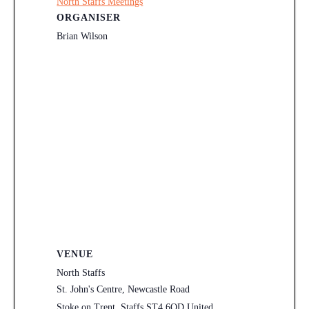
North Staffs Meetings
ORGANISER
Brian Wilson
VENUE
North Staffs
St. John's Centre, Newcastle Road
Stoke on Trent
,
Staffs
ST4 6QD
United