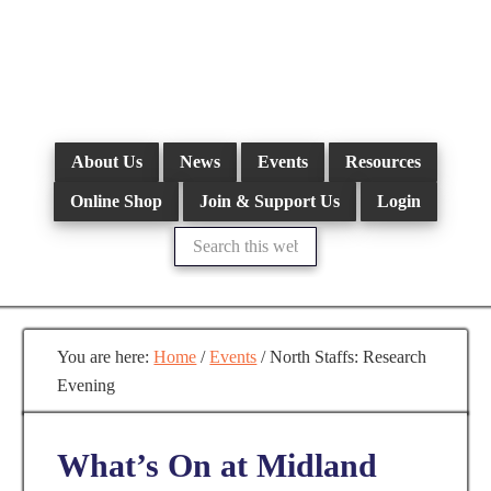
Skip
to
main
content
About Us
News
Events
Resources
Online Shop
Join & Support Us
Login
Search
this
website
You are here:
Home
/
Events
/
North Staffs: Research
Evening
What’s On at Midland