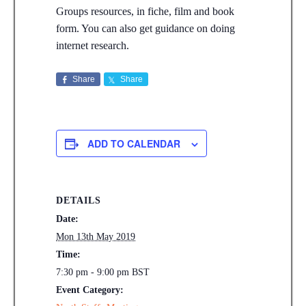
Groups resources, in fiche, film and book
form. You can also get guidance on doing
internet research.
Share
Share
ADD TO CALENDAR
DETAILS
Date:
Mon 13th May 2019
Time:
7:30 pm - 9:00 pm
BST
Event Category: