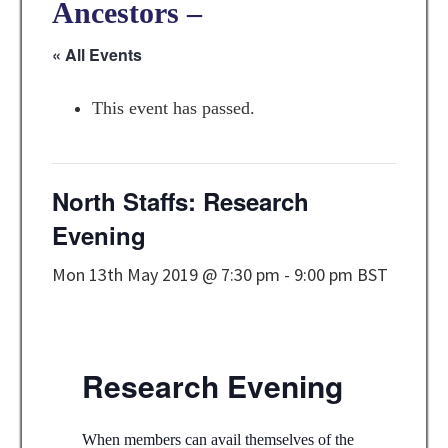
Ancestors –
« All Events
This event has passed.
North Staffs: Research
Evening
Mon 13th May 2019 @ 7:30 pm
-
9:00 pm
BST
Research Evening
When members can avail themselves of the