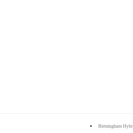
Birmingham Hybri