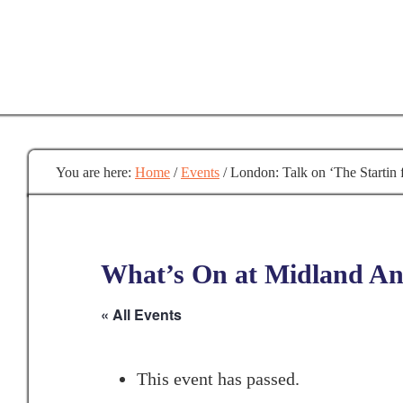
Skip
to
main
content
You are here:
Home
/
Events
/
London: Talk on ‘The Startin f
What’s On at Midland Anc
« All Events
This event has passed.