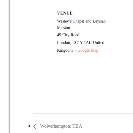
VENUE
Wesley’s Chapel and Leysian
Mission
49 City Road
London
,
EC1Y 1AU
United
Kingdom
+ Google Map
Wolverhampton: TBA