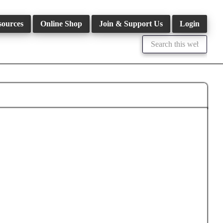
sources
Online Shop
Join & Support Us
Login
Search
this
website