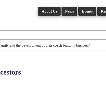
About Us
News
Events
Re
amily and the development of their coach building business’
estors –