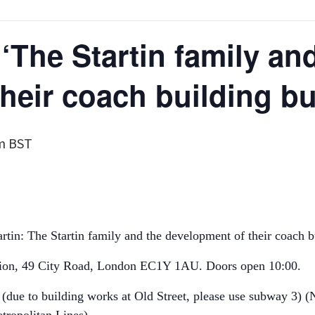
‘The Startin family an
heir coach building b
m
BST
tin: The Startin family and the development of their coach b
sion, 49 City Road, London EC1Y 1AU. Doors open 10:00.
 (due to building works at Old Street, please use subway 3) 