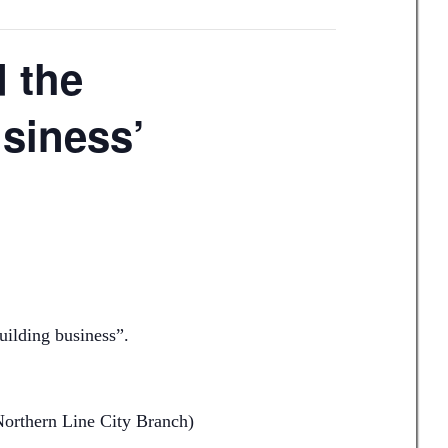
d the
usiness’
uilding business”.
(Northern Line City Branch)