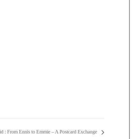
d : From Ennis to Emmie – A Postcard Exchange