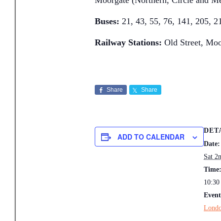
Moorgate (Northern, Circle and Me
Buses:
21, 43, 55, 76, 141, 205, 2
Railway Stations:
Old Street, Moo
Share
Share
DET
ADD TO CALENDAR
Date:
Sat 2
Time
10:30
Event
Londo