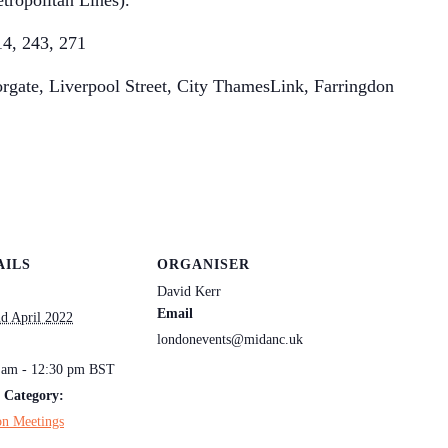
tropolitan Lines).
14, 243, 271
rgate, Liverpool Street, City ThamesLink, Farringdon
AILS
ORGANISER
David Kerr
Email
nd April 2022
londonevents@midanc.uk
:
 am - 12:30 pm
BST
 Category:
n Meetings