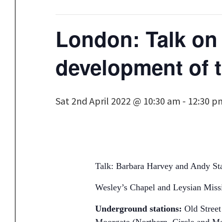
London: Talk on 
development of t
Sat 2nd April 2022 @ 10:30 am
-
12:30 p
Talk: Barbara Harvey and Andy Star
Wesley’s Chapel and Leysian Mis
Underground stations:
Old Street